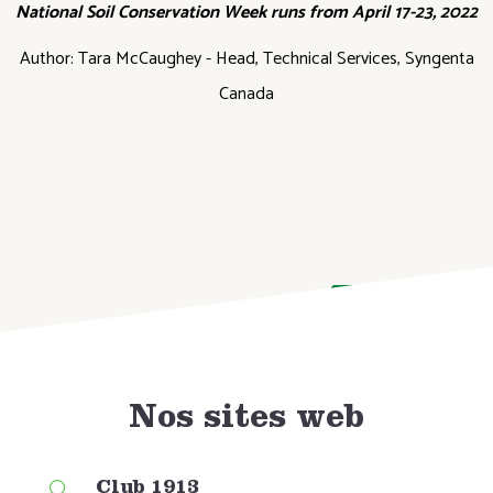
National Soil Conservation Week runs from April 17-23, 2022
Author: Tara McCaughey - Head, Technical Services, Syngenta
Canada
DONATE NOW
Nos sites web
Club 1913