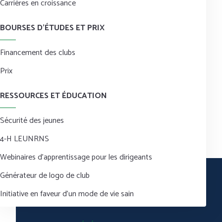
Carrières en croissance
BOURSES D’ÉTUDES ET PRIX
Financement des clubs
Prix
RESSOURCES ET ÉDUCATION
Sécurité des jeunes
4-H LEUNRNS
Webinaires d’apprentissage pour les dirigeants
Générateur de logo de club
Initiative en faveur d’un mode de vie sain