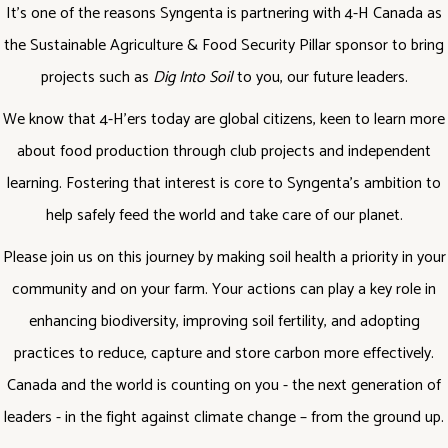
It’s one of the reasons Syngenta is partnering with 4-H Canada as
the Sustainable Agriculture & Food Security Pillar sponsor to bring
projects such as
Dig Into Soil
to you, our future leaders.
We know that 4-H’ers today are global citizens, keen to learn more
about food production through club projects and independent
learning. Fostering that interest is core to Syngenta’s ambition to
help safely feed the world and take care of our planet.
Please join us on this journey by making soil health a priority in your
community and on your farm. Your actions can play a key role in
enhancing biodiversity, improving soil fertility, and adopting
practices to reduce, capture and store carbon more effectively.
Canada and the world is counting on you - the next generation of
leaders - in the fight against climate change – from the ground up.