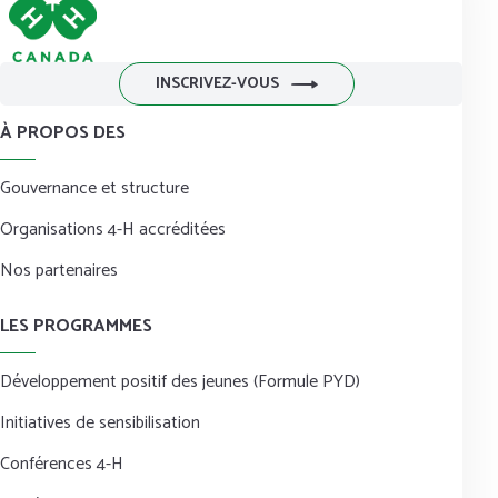
INSCRIVEZ-VOUS
À PROPOS DES
Gouvernance et structure
Organisations 4-H accréditées
Nos partenaires
LES PROGRAMMES
Développement positif des jeunes (Formule PYD)
Initiatives de sensibilisation
Conférences 4-H