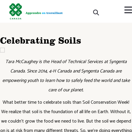
Celebrating Soils
Tara McCaughey is the Head of Technical Services at Syngenta
Canada. Since 2014, 4-H Canada and Syngenta Canada are
empowering youth to learn how to safely feed the world and take
care of our planet.
What better time to celebrate soils than Soil Conservation Week!
We realize that soil is the foundation of all life on Earth. Without it,
we couldn’t grow the food we need to live. But the soil we depend
on is at risk from many different threats. So, we’re doing everything