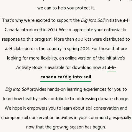
we can to help you protect it.
That’s why we’re excited to support the
Dig Into Soil
initiative 4-H
Canada introduced in 2021. We so appreciate your enthusiastic
response to this program! More than 400 kits were distributed to
4-H clubs across the country in spring 2021. For those that are
looking for more flexibility, an online version of the initiative’s
Activity Book is available for download now at
4-h-
canada.ca/dig-into-soil
.
Dig Into Soil
provides hands-on learning experiences for you to
learn how healthy soils contribute to addressing climate change.
We hope it empowers you to learn about soil conservation and
champion soil conservation activities in your community, especially
now that the growing season has begun.