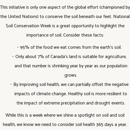
This initiative is only one aspect of the global effort (championed by
the United Nations) to conserve the soil beneath our feet. National
Soil Conservation Week is a great opportunity to highlight the
importance of soil. Consider these facts:
95% of the food we eat comes from the earth’s soil.
Only about 7% of Canada’s land is suitable for agriculture,
and that number is shrinking year by year as our population
grows.
By improving soil health, we can partially offset the negative
impacts of climate change. Healthy soil is more resilient to
the impact of extreme precipitation and drought events.
While this is a week where we shine a spotlight on soil and soil
health, we know we need to consider soil health 365 days a year.