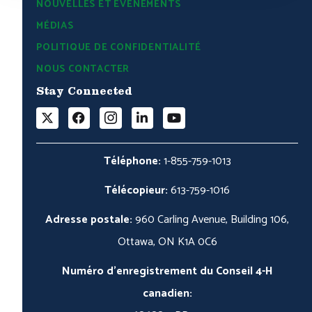
NOUVELLES ET ÉVÉNEMENTS
MÉDIAS
POLITIQUE DE CONFIDENTIALITÉ
NOUS CONTACTER
Stay Connected
Téléphone:
1-855-759-1013
Télécopieur:
613-759-1016
Adresse postale:
960 Carling Avenue, Building 106,
Ottawa, ON K1A 0C6
Numéro d'enregistrement du Conseil 4-H
canadien: