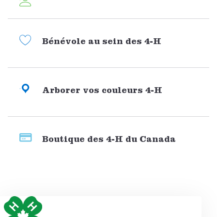
Bénévole au sein des 4-H
Arborer vos couleurs 4-H
Boutique des 4-H du Canada