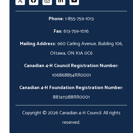
Phone:
1-855-759-1013
Fax:
613-759-1016
Mailing Address:
960 Carling Avenue, Building 106,
Ottawa, ON K1A 0C6
Canadian 4-H Council Registration Number:
106868854RR0001
Canadian 4-H Foundation Registration Number:
887411288RR0001
Copyright © 2026 Canadian 4-H Council. All rights
reserved.