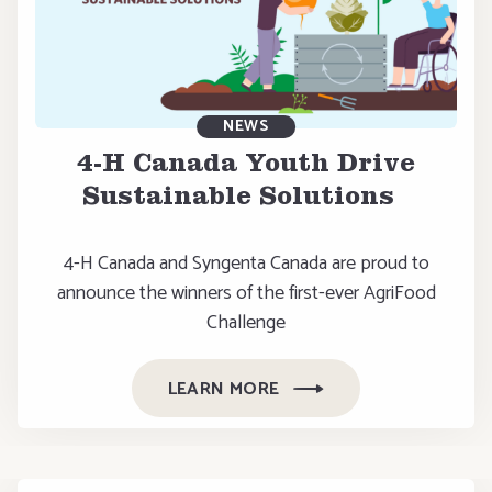
NEWS
4-H Canada Youth Drive
Sustainable Solutions
4-H Canada and Syngenta Canada are proud to
announce the winners of the first-ever AgriFood
Challenge
LEARN MORE