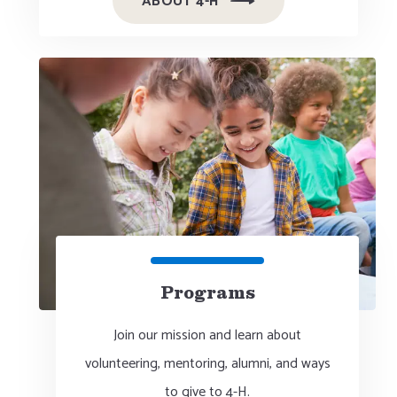
ABOUT 4-H
Programs
Join our mission and learn about
volunteering, mentoring, alumni, and ways
to give to 4-H.