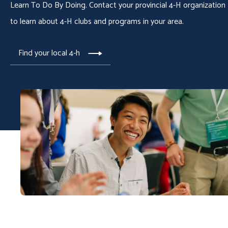
Learn To Do By Doing. Contact your provincial 4-H organization
to learn about 4-H clubs and programs in your area.
Find your local 4-h