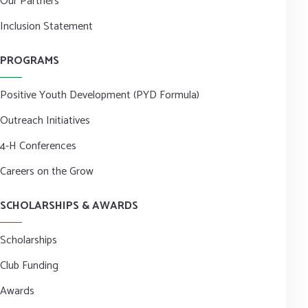
Our Partners
Inclusion Statement
PROGRAMS
Positive Youth Development (PYD Formula)
Outreach Initiatives
4-H Conferences
Careers on the Grow
SCHOLARSHIPS & AWARDS
Scholarships
Club Funding
Awards