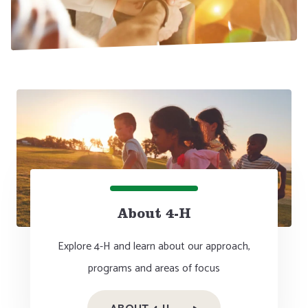
About 4-H
Explore 4-H and learn about our approach,
programs and areas of focus