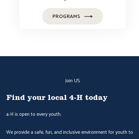
PROGRAMS
Join US
Find your local 4-H today
4-H is open to every youth.
We provide a safe, fun, and inclusive environment for youth to