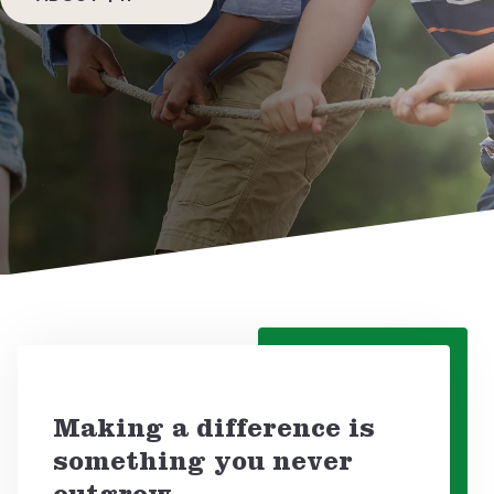
DONATE NOW!
Making a difference is
something you never