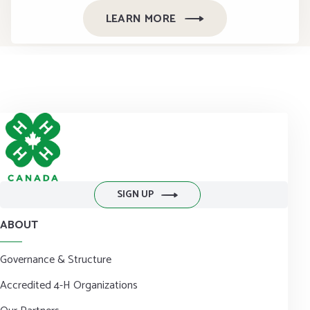
LEARN MORE
SIGN UP
ABOUT
Governance & Structure
Accredited 4-H Organizations