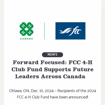
NEWS
Forward Focused: FCC 4-H
Club Fund Supports Future
Leaders Across Canada
Ottawa, ON, Dec. 10, 2024 – Recipients of the 2024
FCC 4-H Club Fund have been announced!