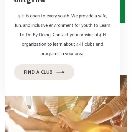
outgrow
4-H is open to every youth. We provide a safe,
fun, and inclusive environment for youth to Learn
To Do By Doing. Contact your provincial 4-H
organization to learn about 4-H clubs and
programs in your area.
FIND A CLUB