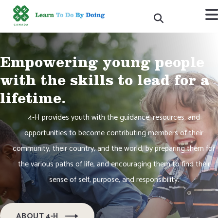
Empowering young people
with the skills to lead for a
lifetime.
4-H provides youth with the guidance, resources, and
opportunities to become contributing members of their
community, their country, and the world, by preparing them for
the various paths of life, and encouraging them to find their
sense of self, purpose, and responsibility.
ABOUT 4-H