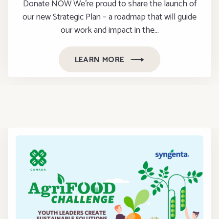
Donate NOW We’re proud to share the launch of
our new Strategic Plan – a roadmap that will guide
our work and impact in the…
LEARN MORE