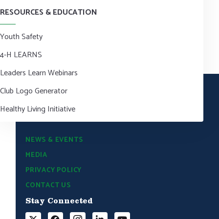
RESOURCES & EDUCATION
Youth Safety
4-H LEARNS
Leaders Learn Webinars
Club Logo Generator
Healthy Living Initiative
NEWS & EVENTS
MEDIA
PRIVACY POLICY
CONTACT US
Stay Connected