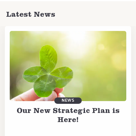
Latest News
NEWS
Our New Strategic Plan is
Here!