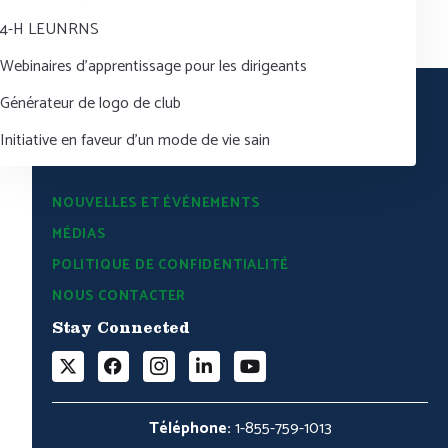
4-H LEUNRNS
Webinaires d’apprentissage pour les dirigeants
Générateur de logo de club
Initiative en faveur d’un mode de vie sain
NOUVELLES ET ÉVÉNEMENTS
MÉDIAS
POLITIQUE DE CONFIDENTIALITÉ
NOUS CONTACTER
Stay Connected
Téléphone:
1-855-759-1013