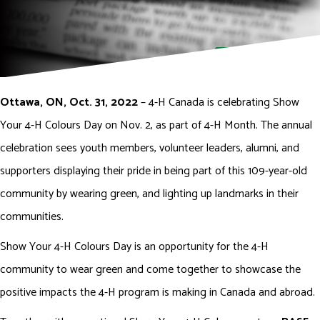
DONATE NOW
Ottawa, ON, Oct. 31, 2022
– 4-H Canada is celebrating Show
Your 4-H Colours Day on Nov. 2, as part of 4-H Month. The annual
celebration sees youth members, volunteer leaders, alumni, and
supporters displaying their pride in being part of this 109-year-old
community by wearing green, and lighting up landmarks in their
communities.
Show Your 4-H Colours Day is an opportunity for the 4-H
community to wear green and come together to showcase the
positive impacts the 4-H program is making in Canada and abroad.