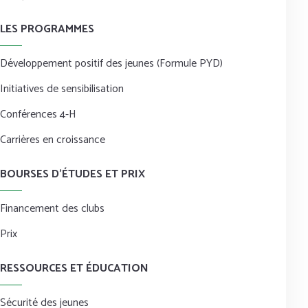
LES PROGRAMMES
Développement positif des jeunes (Formule PYD)
Initiatives de sensibilisation
Conférences 4-H
Carrières en croissance
BOURSES D’ÉTUDES ET PRIX
Financement des clubs
Prix
RESSOURCES ET ÉDUCATION
Sécurité des jeunes