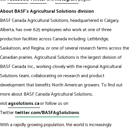
About BASF’s Agricultural Solutions division
BASF Canada Agricultural Solutions, headquartered in Calgary,
Alberta, has over 625 employees who work at one of three
production facilities across Canada including: Lethbridge,
Saskatoon, and Regina, or one of several research farms across the
Canadian prairies. Agricultural Solutions is the largest division of
BASF Canada Inc., working closely with the regional Agricultural
Solutions team, collaborating on research and product
development that benefits North American growers. To find out
more about BASF Canada Agricultural Solutions,
visit
agsolutions.ca
or follow us on
Twitter
twitter.com/BASFAgSolutions
.
With a rapidly growing population, the world is increasingly