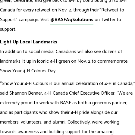
green, celebrate, and give back to 4-H by contributing $1 to 4-H
Canada for every retweet on Nov. 2. through their “Retweet to
Support" campaign. Visit
@BASFAgSolutions
on Twitter to
support.
Light Up Local Landmarks
In addition to social media, Canadians will also see dozens of
landmarks lit up in iconic 4-H green on Nov. 2 to commemorate
Show Your 4-H Colours Day.
“Show Your 4-H Colours is our annual celebration of 4-H in Canada,”
said Shannon Benner, 4-H Canada Chief Executive Officer. “We are
extremely proud to work with BASF as both a generous partner,
and as participants who show their 4-H pride alongside our
members, volunteers, and alumni. Collectively, we’re working
towards awareness and building support for the amazing