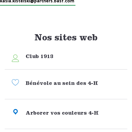
kasia.kistelski@partners.basf.com
Nos sites web
Club 1913
Bénévole au sein des 4-H
Arborer vos couleurs 4-H