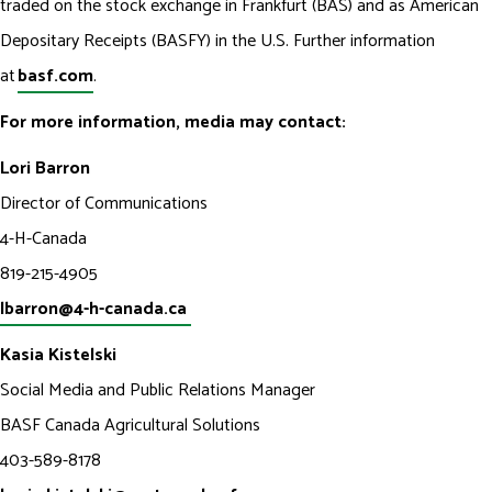
traded on the stock exchange in Frankfurt (BAS) and as American
Depositary Receipts (BASFY) in the U.S. Further information
at
basf.com
.
For more information, media may contact:
Lori Barron
Director of Communications
4-H-Canada
819-215-4905
lbarron@4-h-canada.ca
Kasia Kistelski
Social Media and Public Relations Manager
BASF Canada Agricultural Solutions
403-589-8178