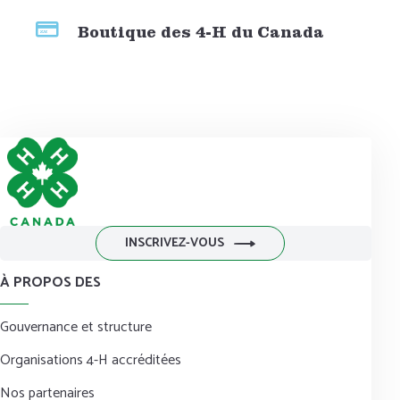
Boutique des 4-H du Canada
INSCRIVEZ-VOUS
À PROPOS DES
Gouvernance et structure
Organisations 4-H accréditées
Nos partenaires