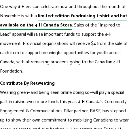
One way 4-H’ers can celebrate now and throughout the month of
November is with a
limited-edition fundraising t-shirt and hat
available on the 4-H Canada Store
. Sales of the “Inspired to
Lead” apparel will raise important funds to support the 4-H
movement. Provincial organizations will receive $4 from the sale of
each item to support meaningful opportunities for youth across
Canada, with all remaining proceeds going to the Canadian 4-H
Foundation.
Contribute By Retweeting
Wearing green—and being seen online doing so—will play a special
part in raising even more funds this year. 4-H Canada’s Community
Engagement & Communications Pillar partner, BASF, has stepped
up to show their own commitment to mobilizing Canadians to wear