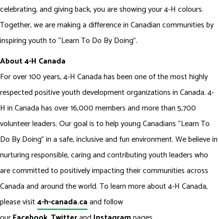
celebrating, and giving back, you are showing your 4-H colours.
Together, we are making a difference in Canadian communities by
inspiring youth to “Learn To Do By Doing”.
About 4-H Canada
For over 100 years, 4-H Canada has been one of the most highly
respected positive youth development organizations in Canada. 4-
H in Canada has over 16,000 members and more than 5,700
volunteer leaders. Our goal is to help young Canadians “Learn To
Do By Doing” in a safe, inclusive and fun environment. We believe in
nurturing responsible, caring and contributing youth leaders who
are committed to positively impacting their communities across
Canada and around the world. To learn more about 4-H Canada,
please visit
4-h-canada.ca
and follow
our
Facebook
,
Twitter
and
Instagram
pages.