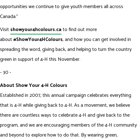
opportunities we continue to give youth members all across
Canada.”
Visit
showyour4hcolours.ca
to find out more
about
#ShowYour4HColours
, and how you can get involved in
spreading the word, giving back, and helping to turn the country
green in support of 4-H this November.
- 30 -
About Show Your 4-H Colours
Established in 2007, this annual campaign celebrates everything
that is 4-H while giving back to 4-H. As a movement, we believe
there are countless ways to celebrate 4-H and give back to the
program, and we are encouraging members of the 4-H community
and beyond to explore how to do that. By wearing green,