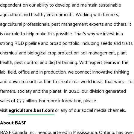
dependent on our ability to develop and maintain sustainable
agriculture and healthy environments. Working with farmers,
agricultural professionals, pest management experts and others, it
is our role to help make this possible. That’s why we invest in a
strong R&D pipeline and broad portfolio, including seeds and traits,
chemical and biological crop protection, soil management, plant
health, pest control and digital farming. With expert teams in the
lab, field, office and in production, we connect innovative thinking
and down-to-earth action to create real world ideas that work – for
farmers, society and the planet. In 2020, our division generated
sales of €7.7 billion. For more information, please
visit
agriculture.basf.com
or any of our social media channels.
About BASF
BASF Canada Inc., headquartered in Mississauga, Ontario, has over