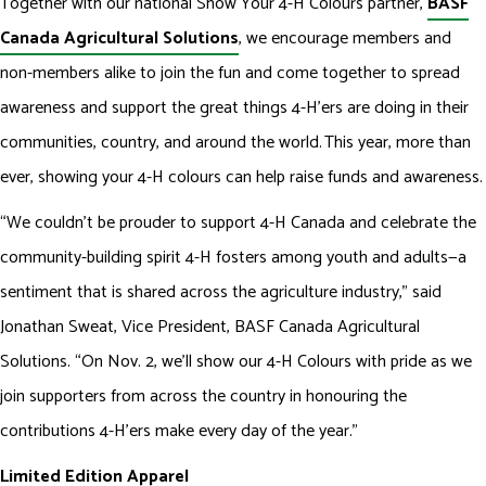
Together with our national Show Your 4-H Colours partner,
BASF
Canada Agricultural Solutions
, we encourage members and
non-members alike to join the fun and come together to spread
awareness and support the great things 4-H’ers are doing in their
communities, country, and around the world. This year, more than
ever, showing your 4-H colours can help raise funds and awareness.
“We couldn’t be prouder to support 4-H Canada and celebrate the
community-building spirit 4-H fosters among youth and adults—a
sentiment that is shared across the agriculture industry,” said
Jonathan Sweat, Vice President, BASF Canada Agricultural
Solutions. “On Nov. 2, we’ll show our 4-H Colours with pride as we
join supporters from across the country in honouring the
contributions 4-H’ers make every day of the year.”
Limited Edition Apparel