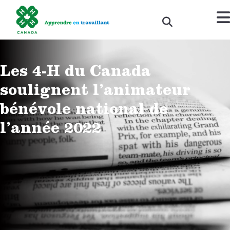
Les 4-H du Canada
soulignent l’animateur
bénévole national de
l’année 2022