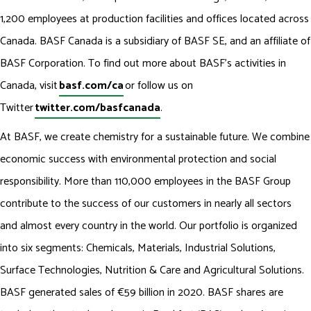
1,200 employees at production facilities and offices located across
Canada. BASF Canada is a subsidiary of BASF SE, and an affiliate of
BASF Corporation. To find out more about BASF’s activities in
Canada, visit
basf.com/ca
or follow us on
Twitter
twitter.com/basfcanada
.
At BASF, we create chemistry for a sustainable future. We combine
economic success with environmental protection and social
responsibility. More than 110,000 employees in the BASF Group
contribute to the success of our customers in nearly all sectors
and almost every country in the world. Our portfolio is organized
into six segments: Chemicals, Materials, Industrial Solutions,
Surface Technologies, Nutrition & Care and Agricultural Solutions.
BASF generated sales of €59 billion in 2020. BASF shares are