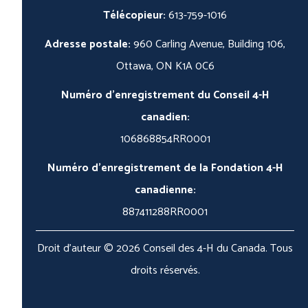
Télécopieur:
613-759-1016
Adresse postale:
960 Carling Avenue, Building 106,
Ottawa, ON K1A 0C6
Numéro d'enregistrement du Conseil 4-H
canadien:
106868854RR0001
Numéro d'enregistrement de la Fondation 4-H
canadienne:
887411288RR0001
Droit d'auteur © 2026 Conseil des 4-H du Canada. Tous
droits réservés.