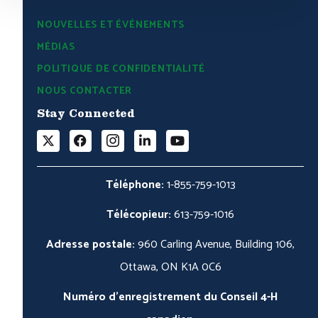
NOUVELLES ET ÉVÉNEMENTS
MÉDIAS
POLITIQUE DE CONFIDENTIALITÉ
NOUS CONTACTER
Stay Connected
Téléphone:
1-855-759-1013
Télécopieur:
613-759-1016
Adresse postale:
960 Carling Avenue, Building 106,
Ottawa, ON K1A 0C6
Numéro d'enregistrement du Conseil 4-H