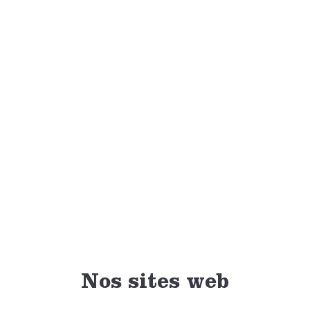
to have these memories to share with others.
Nominations for the National Volunteer Leader of the Year
Award are now open and can be submitted by 4-H members
until Dec. 30, 2020.
Nominate your volunteer leader today
.
DONATE NOW
Nos sites web