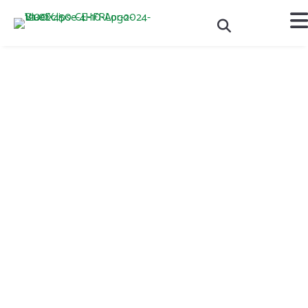
National Volunteer Leader
of the Year Award -
Interview with Lisa Patton
Each year, 4-H Canada recognizes the amazing volunteer leaders
across the country, who are committed to providing an
outstanding experience for their 4-H club members and are making
an active difference in their community.
One volunteer leader from each province is awarded the Provincial
Volunteer Leader of the Year and has the opportunity to be