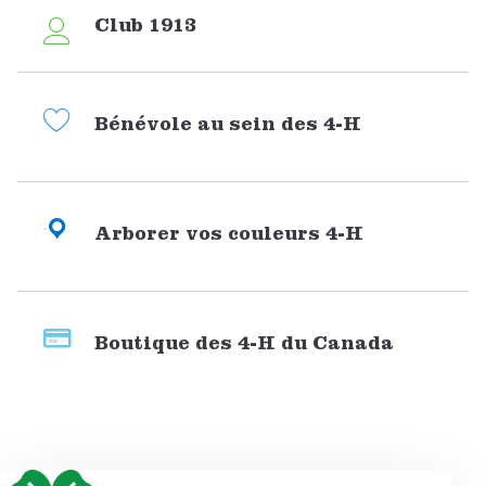
Club 1913
Bénévole au sein des 4-H
Arborer vos couleurs 4-H
Boutique des 4-H du Canada