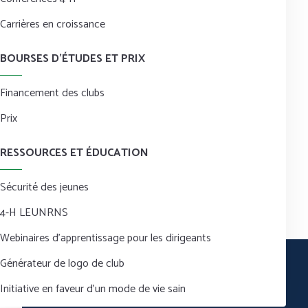
Carrières en croissance
BOURSES D’ÉTUDES ET PRIX
Financement des clubs
Prix
RESSOURCES ET ÉDUCATION
Sécurité des jeunes
4-H LEUNRNS
Webinaires d’apprentissage pour les dirigeants
Générateur de logo de club
Initiative en faveur d’un mode de vie sain