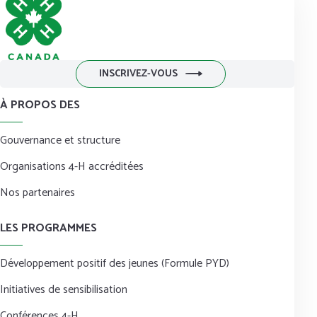
INSCRIVEZ-VOUS
À PROPOS DES
Gouvernance et structure
Organisations 4-H accréditées
Nos partenaires
LES PROGRAMMES
Développement positif des jeunes (Formule PYD)
Initiatives de sensibilisation
Conférences 4-H