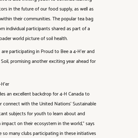
ors in the future of our food supply, as well as
 within their communities. The popular tea bag
rom individual participants shared as part of a
oader world picture of soil health.
are participating in Proud to Bee a 4-H’er and
 Soil, promising another exciting year ahead for
des an excellent backdrop for 4-H Canada to
r connect with the United Nations’ Sustainable
tant subjects for youth to learn about and
n impact on their ecosystem in the world,” says
o many clubs participating in these initiatives