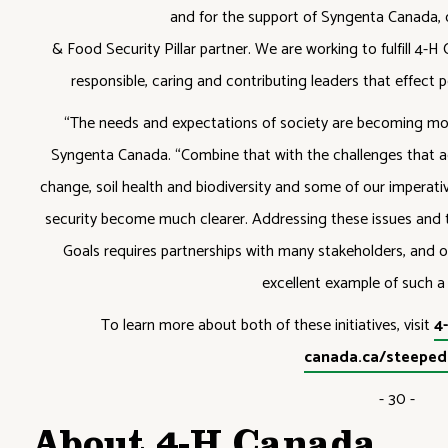
and for the support of Syngenta Canada, o
& Food Security Pillar partner. We are working to fulfill 4
responsible, caring and contributing leaders that effect 
“The needs and expectations of society are becoming mor
Syngenta Canada. “Combine that with the challenges that ag
change, soil health and biodiversity and some of our imperati
security become much clearer. Addressing these issues and
Goals requires partnerships with many stakeholders, and ou
excellent example of such a 
To learn more about both of these initiatives, visit
4
canada.ca/steepedi
- 30 -