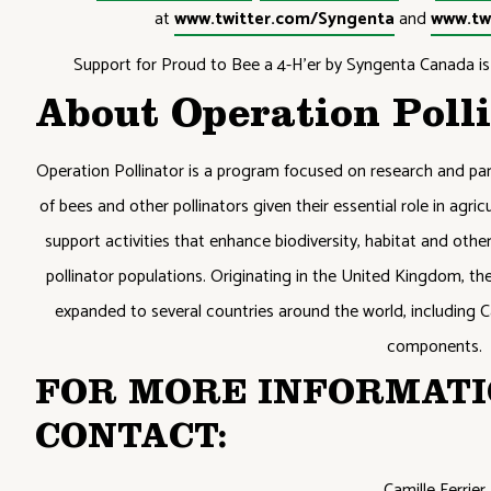
at
www.twitter.com/Syngenta
and
www.tw
Support for Proud to Bee a 4-H’er by Syngenta Canada is 
About Operation Poll
Operation Pollinator is a program focused on research and par
of bees and other pollinators given their essential role in agr
support activities that enhance biodiversity, habitat and other 
pollinator populations. Originating in the United Kingdom, t
expanded to several countries around the world, including C
components.
FOR MORE INFORMATI
CONTACT:
Camille Ferrier