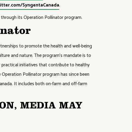
itter.com/SyngentaCanada
.
through its Operation Pollinator program.
inator
tnerships to promote the health and well-being
iculture and nature. The program’s mandate is to
practical initiatives that contribute to healthy
he Operation Pollinator program has since been
anada. It includes both on-farm and off-farm
ON, MEDIA MAY