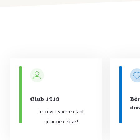
Club 1913
Bén
des
Inscrivez-vous en tant
qu'ancien élève !