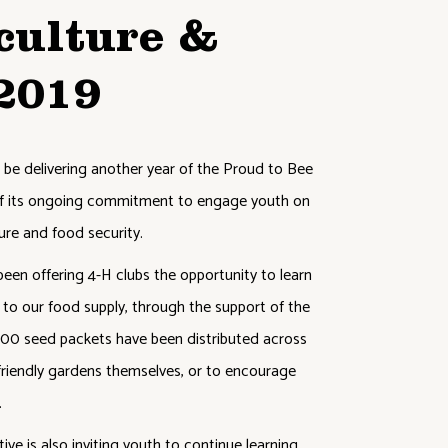
culture &
 2019
 be delivering another year of the Proud to Bee
rt of its ongoing commitment to engage youth on
ture and food security.
 been offering 4-H clubs the opportunity to learn
 to our food supply, through the support of the
000 seed packets have been distributed across
friendly gardens themselves, or to encourage
.
ative is also inviting youth to continue learning