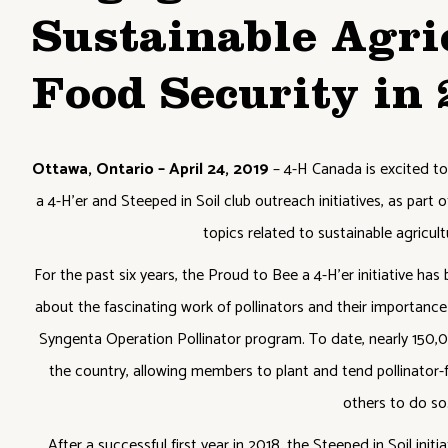
Sustainable Agri
Food Security in
Ottawa, Ontario – April 24, 2019
– 4-H Canada is excited to
a 4-H’er and Steeped in Soil club outreach initiatives, as pa
topics related to sustainable agricul
For the past six years, the Proud to Bee a 4-H’er initiative has
about the fascinating work of pollinators and their importance
Syngenta Operation Pollinator program. To date, nearly 150,
the country, allowing members to plant and tend pollinator-
others to do so
After a successful first year in 2018, the Steeped in Soil initi