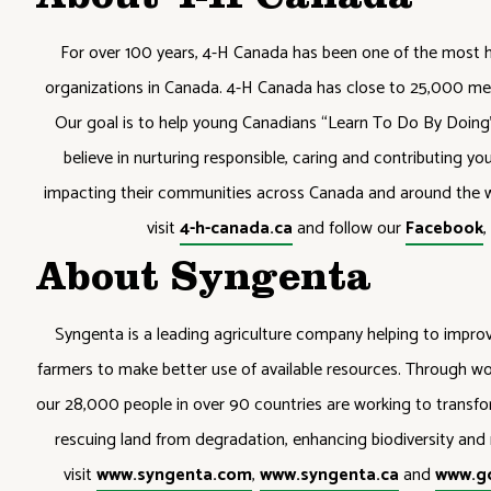
About 4-H Canada
For over 100 years, 4-H Canada has been one of the most 
organizations in Canada. 4-H Canada has close to 25,000 me
Our goal is to help young Canadians “Learn To Do By Doing” 
believe in nurturing responsible, caring and contributing y
impacting their communities across Canada and around the w
visit
4-h-canada.ca
and follow our
Facebook
About Syngenta
Syngenta is a leading agriculture company helping to improve
farmers to make better use of available resources. Through wor
our 28,000 people in over 90 countries are working to trans
rescuing land from degradation, enhancing biodiversity and r
visit
www.syngenta.com
,
www.syngenta.ca
and
www.g