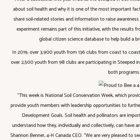
about soil health and why it is one of the most important fact
share soil-related stories and information to raise awareness
experiment remains part of this initiative, with the results f
global citizen science database to help build a br
In 2019, over 3,900 youth from 136 clubs from coast to coast 
over 2,500 youth from 98 clubs are participating in Steeped in
both programs.
“This week is National Soil Conservation Week, which provi
provide youth members with leadership opportunities to furthe
Development Goals. Soil health and pollinators are impor
understand how they, individually and collectively, can have a
Shannon Benner, 4-H Canada CEO. “We are very pleased to see s