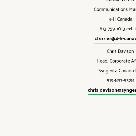
Communications Ma
4-H Canada
613-759-1013 ext. 
cferrier@4-h-cana
Chris Davison
Head, Corporate Aff
Syngenta Canada I
519-837-5328
chris.davison@synge