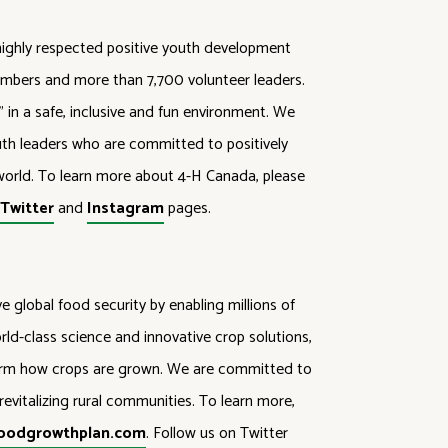
highly respected positive youth development
mbers and more than 7,700 volunteer leaders.
in a safe, inclusive and fun environment. We
outh leaders who are committed to positively
orld. To learn more about 4-H Canada, please
,
Twitter
and
Instagram
pages.
 global food security by enabling millions of
ld-class science and innovative crop solutions,
form how crops are grown. We are committed to
evitalizing rural communities. To learn more,
oodgrowthplan.com
. Follow us on Twitter