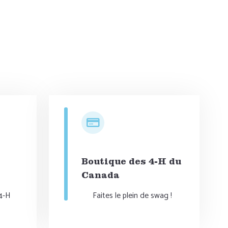
DONATE NOW
Boutique des 4-H du
Canada
 4-H
Faites le plein de swag !