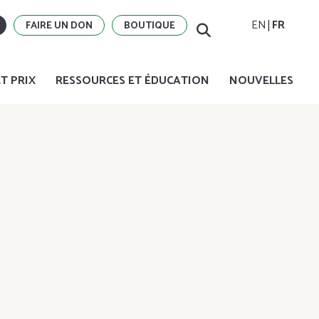
EN
FR
FAIRE UN DON
BOUTIQUE
T PRIX
RESSOURCES ET ÉDUCATION
NOUVELLES