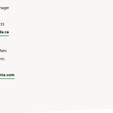
nager
133
da.ca
airs
nc.
nta.com