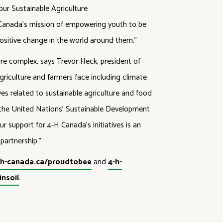
ur Sustainable Agriculture
-H Canada’s mission of empowering youth to be
positive change in the world around them.”
e complex, says Trevor Heck, president of
riculture and farmers face including climate
ves related to sustainable agriculture and food
 the United Nations’ Sustainable Development
r support for 4-H Canada’s initiatives is an
partnership.”
-h-canada.ca/proudtobee
and
4-h-
nsoil
.