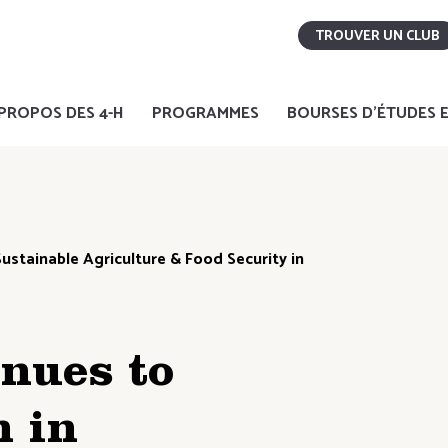
TROUVER UN CLUB
PROPOS DES 4-H
PROGRAMMES
BOURSES D'ÉTUDES E
ustainable Agriculture & Food Security in
nues to
 in