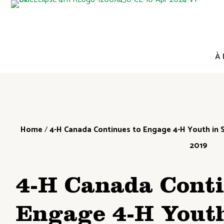
À 
Home
/
4-H Canada Continues to Engage 4-H Youth in S
2019
4-H Canada Conti
Engage 4-H Youth