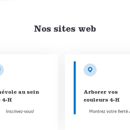
Nos sites web
évole au sein
Arborer vos
 4-H
couleurs 4-H
Inscrivez-vous!
Montrez votre fierté