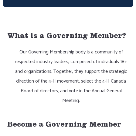
What is a Governing Member?
Our Governing Membership body is a community of
respected industry leaders, comprised of individuals 18+
and organizations. Together, they support the strategic
direction of the 4-H movement, select the 4-H Canada
Board of directors, and vote in the Annual General
Meeting.
Become a Governing Member