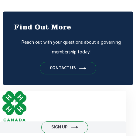
Find Out More
Reach out with your questions about a governing
membership today!
CONTACT US
SIGN UP