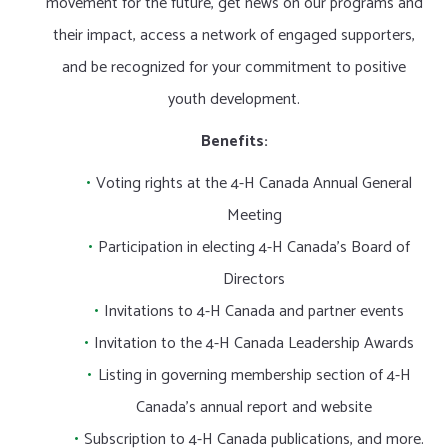
movement for the future, get news on our programs and
their impact, access a network of engaged supporters,
and be recognized for your commitment to positive
youth development.
Benefits:
Voting rights at the 4-H Canada Annual General
Meeting
Participation in electing 4-H Canada’s Board of
Directors
Invitations to 4-H Canada and partner events
Invitation to the 4-H Canada Leadership Awards
Listing in governing membership section of 4-H
Canada’s annual report and website
Subscription to 4-H Canada publications, and more.