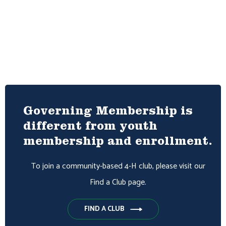
Governing Membership is
different from youth
membership and enrollment.
To join a community-based 4-H club, please visit our
Find a Club page.
FIND A CLUB