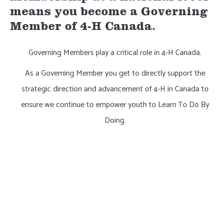
means you become a Governing
Member of 4-H Canada.
Governing Members play a critical role in 4-H Canada.
As a Governing Member you get to directly support the
strategic direction and advancement of 4-H in Canada to
ensure we continue to empower youth to Learn To Do By
Doing.