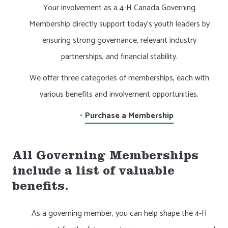
Your involvement as a 4-H Canada Governing
Membership directly support today’s youth leaders by
ensuring strong governance, relevant industry
partnerships, and financial stability.
We offer three categories of memberships, each with
various benefits and involvement opportunities.
Purchase a Membership
All Governing Memberships
include a list of valuable
benefits.
As a governing member, you can help shape the 4-H