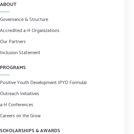
ABOUT
Governance & Structure
Accredited 4-H Organizations
Our Partners
Inclusion Statement
PROGRAMS
Positive Youth Development (PYD Formula)
Outreach Initiatives
4-H Conferences
Careers on the Grow
SCHOLARSHIPS & AWARDS