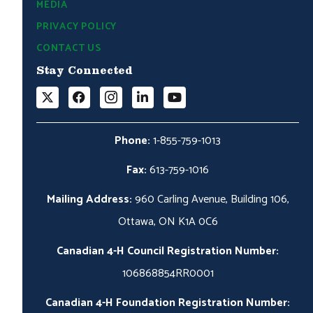
MEDIA
PRIVACY POLICY
CONTACT US
Stay Connected
Phone:
1-855-759-1013
Fax:
613-759-1016
Mailing Address:
960 Carling Avenue, Building 106,
Ottawa, ON K1A 0C6
Canadian 4-H Council Registration Number:
106868854RR0001
Canadian 4-H Foundation Registration Number: