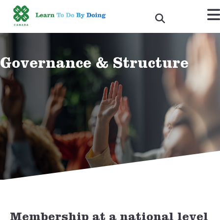
Governance & Structure
DONATE NOW
Membership at a national level