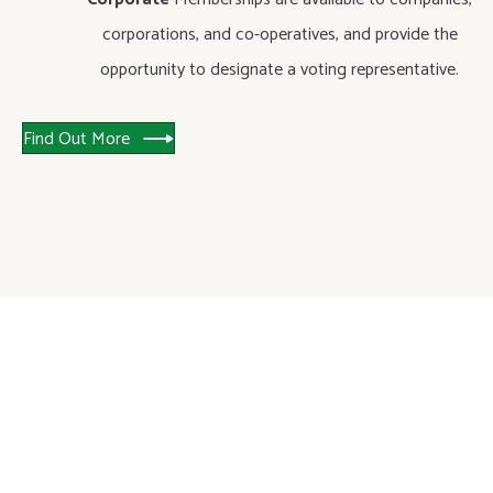
corporations, and co-operatives, and provide the
opportunity to designate a voting representative.
Find Out More