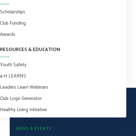
Scholarships
Club Funding
Awards
RESOURCES & EDUCATION
Youth Safety
4-H LEARNS
Leaders Learn Webinars
Club Logo Generator
Healthy Living Initiative
NEWS & EVENTS