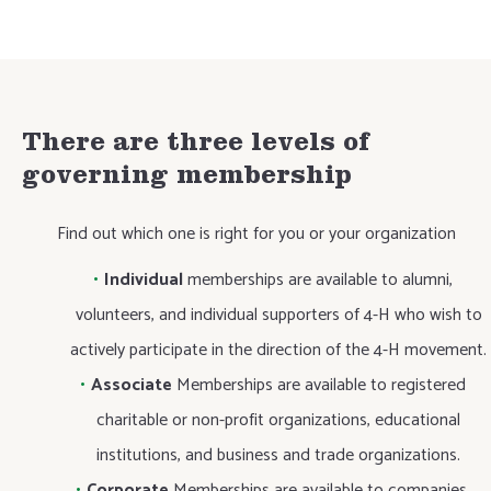
There are three levels of
governing membership
Find out which one is right for you or your organization
Individual
memberships are available to alumni,
volunteers, and individual supporters of 4-H who wish to
actively participate in the direction of the 4-H movement.
Associate
Memberships are available to registered
charitable or non-profit organizations, educational
institutions, and business and trade organizations.
Corporate
Memberships are available to companies,