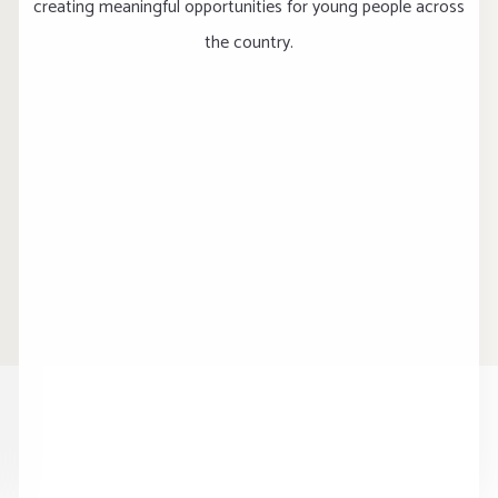
creating meaningful opportunities for young people across
the country.