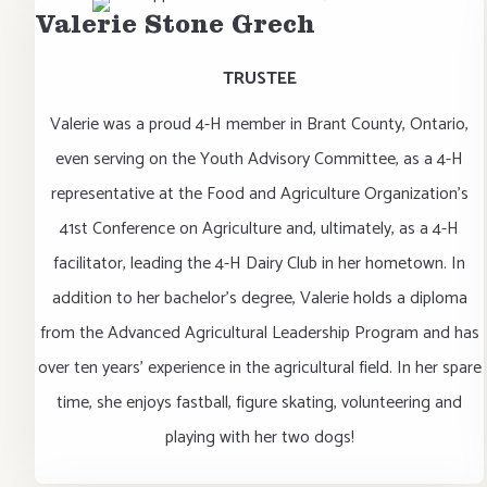
Valerie Stone Grech
TRUSTEE
Valerie was a proud 4-H member in Brant County, Ontario,
even serving on the Youth Advisory Committee, as a 4-H
representative at the Food and Agriculture Organization's
41st Conference on Agriculture and, ultimately, as a 4-H
facilitator, leading the 4-H Dairy Club in her hometown. In
addition to her bachelor's degree, Valerie holds a diploma
from the Advanced Agricultural Leadership Program and has
over ten years' experience in the agricultural field. In her spare
time, she enjoys fastball, figure skating, volunteering and
playing with her two dogs!