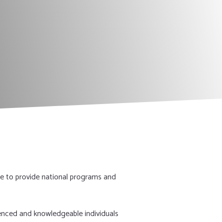
DONATE NOW!
e to provide national programs and
ienced and knowledgeable individuals