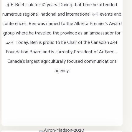
4-H Beef club for 10 years. During that time he attended
numerous regional, national and international 4-H events and
conferences. Ben was named to the Alberta Premier’s Award
group where he travelled the province as an ambassador for
4-H. Today, Ben is proud to be Chair of the Canadian 4-H
Foundation Board and is currently President of AdFarm –
Canada’s largest agriculturally focused communications
agency.