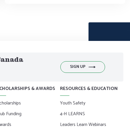
 Canada
SIGN UP
CHOLARSHIPS & AWARDS
RESOURCES & EDUCATION
cholarships
Youth Safety
lub Funding
4-H LEARNS
wards
Leaders Learn Webinars