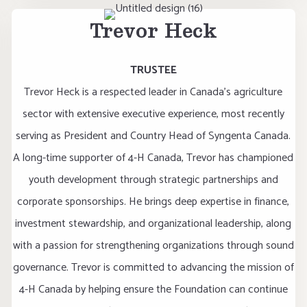
Trevor Heck
TRUSTEE
Trevor Heck is a respected leader in Canada's agriculture
sector with extensive executive experience, most recently
serving as President and Country Head of Syngenta Canada.
A long-time supporter of 4-H Canada, Trevor has championed
youth development through strategic partnerships and
corporate sponsorships. He brings deep expertise in finance,
investment stewardship, and organizational leadership, along
with a passion for strengthening organizations through sound
governance. Trevor is committed to advancing the mission of
4-H Canada by helping ensure the Foundation can continue