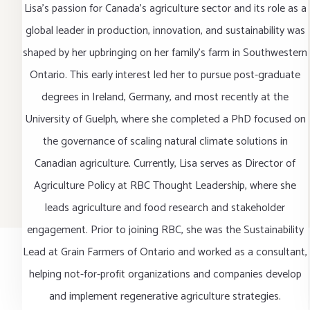
Lisa’s passion for Canada’s agriculture sector and its role as a
global leader in production, innovation, and sustainability was
shaped by her upbringing on her family’s farm in Southwestern
Ontario. This early interest led her to pursue post-graduate
degrees in Ireland, Germany, and most recently at the
University of Guelph, where she completed a PhD focused on
the governance of scaling natural climate solutions in
Canadian agriculture. Currently, Lisa serves as Director of
Agriculture Policy at RBC Thought Leadership, where she
leads agriculture and food research and stakeholder
engagement. Prior to joining RBC, she was the Sustainability
Lead at Grain Farmers of Ontario and worked as a consultant,
helping not-for-profit organizations and companies develop
and implement regenerative agriculture strategies.