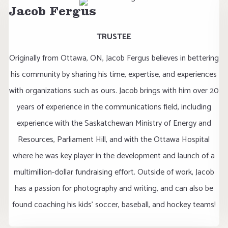
Jacob Fergus
TRUSTEE
Originally from Ottawa, ON, Jacob Fergus believes in bettering
his community by sharing his time, expertise, and experiences
with organizations such as ours. Jacob brings with him over 20
years of experience in the communications field, including
experience with the Saskatchewan Ministry of Energy and
Resources, Parliament Hill, and with the Ottawa Hospital
where he was key player in the development and launch of a
multimillion-dollar fundraising effort. Outside of work, Jacob
has a passion for photography and writing, and can also be
found coaching his kids’ soccer, baseball, and hockey teams!