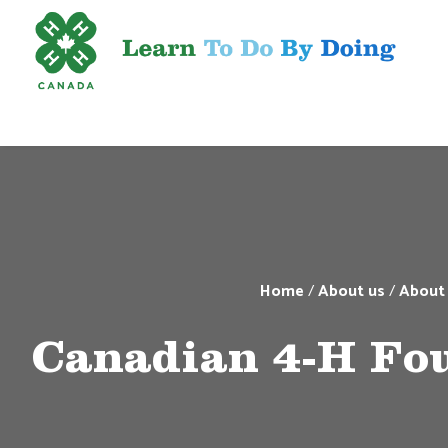
Home
/
About us
/
About
Canadian 4-H Fo