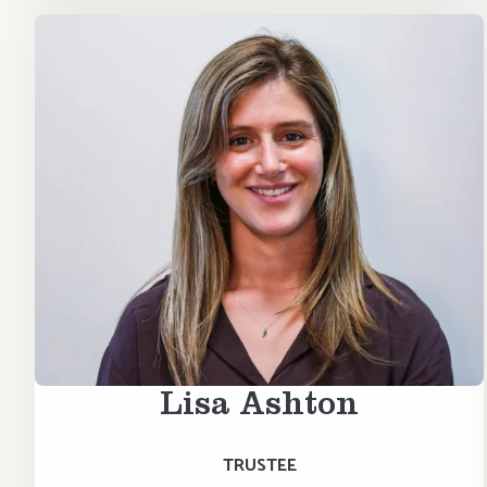
Lisa Ashton
TRUSTEE