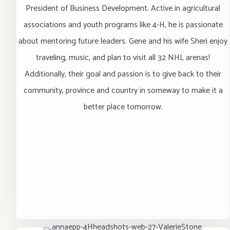
President of Business Development. Active in agricultural
associations and youth programs like 4-H, he is passionate
about mentoring future leaders. Gene and his wife Sheri enjoy
traveling, music, and plan to visit all 32 NHL arenas!
Additionally, their goal and passion is to give back to their
community, province and country in someway to make it a
better place tomorrow.