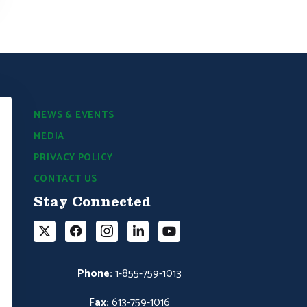
NEWS & EVENTS
MEDIA
PRIVACY POLICY
CONTACT US
Stay Connected
Phone:
1-855-759-1013
Fax:
613-759-1016