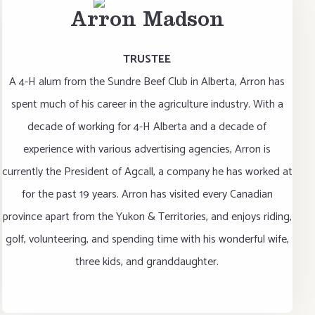
Arron Madson
TRUSTEE
A 4-H alum from the Sundre Beef Club in Alberta, Arron has
spent much of his career in the agriculture industry. With a
decade of working for 4-H Alberta and a decade of
experience with various advertising agencies, Arron is
currently the President of Agcall, a company he has worked at
for the past 19 years. Arron has visited every Canadian
province apart from the Yukon & Territories, and enjoys riding,
golf, volunteering, and spending time with his wonderful wife,
three kids, and granddaughter.