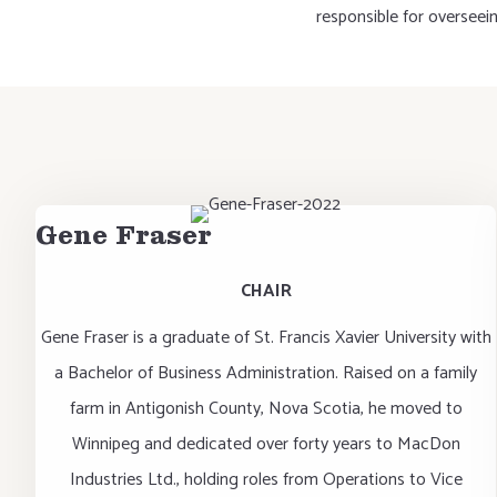
responsible for overseei
Gene Fraser
CHAIR
Gene Fraser is a graduate of St. Francis Xavier University with
a Bachelor of Business Administration. Raised on a family
farm in Antigonish County, Nova Scotia, he moved to
Winnipeg and dedicated over forty years to MacDon
Industries Ltd., holding roles from Operations to Vice