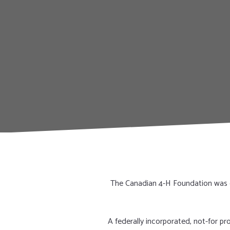
The Canadian 4-H Foundation was e
A federally incorporated, not-for p