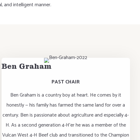
, and intelligent manner.
Ben Graham
PAST CHAIR
Ben Graham is a country boy at heart. He comes by it
honestly — his family has farmed the same land for over a
century. Ben is passionate about agriculture and especially 4-
H. As a second generation 4-H’er he was a member of the
Vulcan West 4-H Beef club and transitioned to the Champion