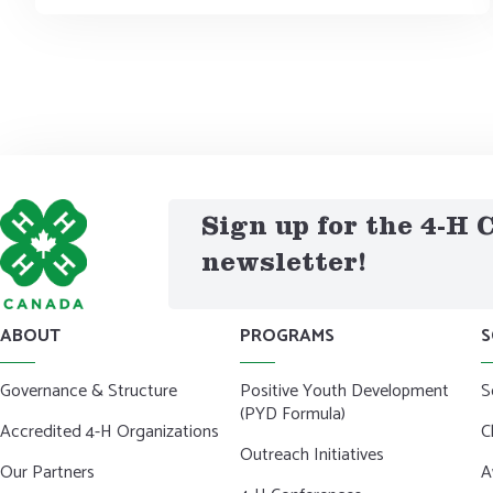
Sign up for the 4-H
newsletter!
ABOUT
PROGRAMS
S
Governance & Structure
Positive Youth Development
S
(PYD Formula)
Accredited 4-H Organizations
C
Outreach Initiatives
Our Partners
A