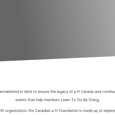
stablished in 1969 to ensure the legacy of 4-H Canada and continu
events that help members Learn To Do By Doing.
rofit organization, the Canadian 4-H Foundation is made up of exper