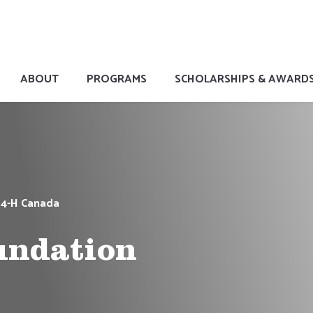
ABOUT
PROGRAMS
SCHOLARSHIPS & AWARD
 4-H Canada
undation