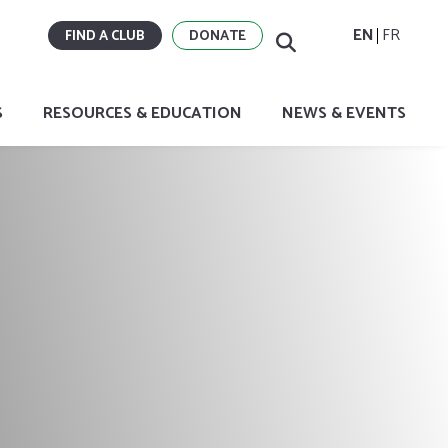
EN
FR
FIND A CLUB
DONATE
S
RESOURCES & EDUCATION
NEWS & EVENTS