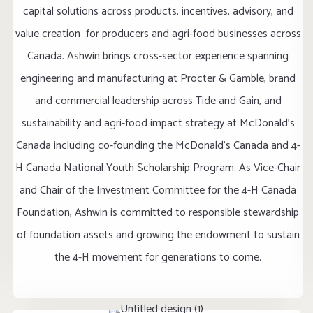
capital solutions across products, incentives, advisory, and
value creation for producers and agri-food businesses across
Canada. Ashwin brings cross-sector experience spanning
engineering and manufacturing at Procter & Gamble, brand
and commercial leadership across Tide and Gain, and
sustainability and agri-food impact strategy at McDonald's
Canada including co-founding the McDonald's Canada and 4-
H Canada National Youth Scholarship Program. As Vice-Chair
and Chair of the Investment Committee for the 4-H Canada
Foundation, Ashwin is committed to responsible stewardship
of foundation assets and growing the endowment to sustain
the 4-H movement for generations to come.