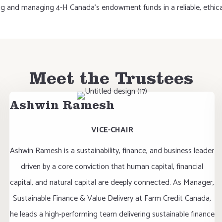
ng and managing 4-H Canada's endowment funds in a reliable, ethical
Meet the Trustees
Ashwin Ramesh
VICE-CHAIR
Ashwin Ramesh is a sustainability, finance, and business leader
driven by a core conviction that human capital, financial
capital, and natural capital are deeply connected. As Manager,
Sustainable Finance & Value Delivery at Farm Credit Canada,
he leads a high-performing team delivering sustainable finance