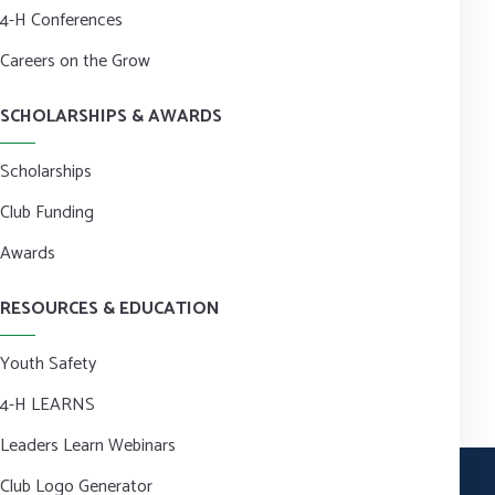
4-H Conferences
Careers on the Grow
SCHOLARSHIPS & AWARDS
Scholarships
Club Funding
Awards
RESOURCES & EDUCATION
Youth Safety
4-H LEARNS
Leaders Learn Webinars
Club Logo Generator