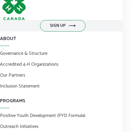
SIGN UP
ABOUT
Governance & Structure
Accredited 4-H Organizations
Our Partners
Inclusion Statement
PROGRAMS
Positive Youth Development (PYD Formula)
Outreach Initiatives