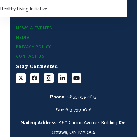
Healthy Living Initiative
NEWS & EVENTS
MEDIA
PRIVACY POLICY
CONTACT US
Stay Connected
Phone:
1-855-759-1013
Fax:
613-759-1016
Mailing Address:
960 Carling Avenue, Building 106,
Ottawa, ON K1A 0C6