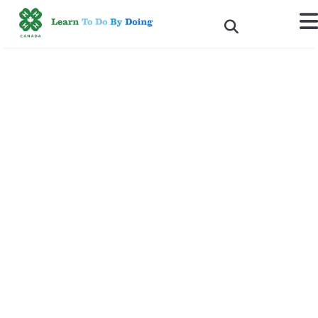
4-H CEO Shannon Benner’s
Speech to the FAO
Committee on World Food
Security
“Building knowledge, skills and talent development of
youth”
Rome, Italy, October 15, 2015
- Thank you for this opportunity to
speak on talent development. My name is Shannon Benner, and I
am the CEO of 4-H Canada. We are a youth movement that