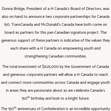
Donna Bridge, President of 4-H Canada’s Board of Directors, was
also on hand to announce two corporate partnerships for Canada
150. TransCanada and McDonald’s Canada have both come on
board as partners for this pan-Canadian signature project. The
generous support of these partners is indicative of the values they
each share with 4-H Canada on empowering youth and
strengthening Canadian communities.
The total investment of $625,000 by the Government of Canada
and generous corporate partners will allow 4-H Canada to reach
and connect more communities across Canada and engage youth
in areas they are passionate about as we celebrate Canada’s
th
150
birthday and look to a bright future.
th
The 150
anniversary of Confederation is an incredible opportunity