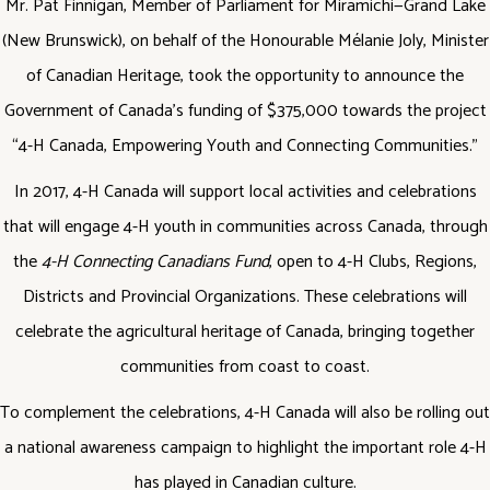
Mr. Pat Finnigan, Member of Parliament for Miramichi—Grand Lake
(New Brunswick), on behalf of the Honourable Mélanie Joly, Minister
of Canadian Heritage, took the opportunity to announce the
Government of Canada’s funding of $375,000 towards the project
“4-H Canada, Empowering Youth and Connecting Communities.”
In 2017, 4-H Canada will support local activities and celebrations
that will engage 4-H youth in communities across Canada, through
the
4-H Connecting Canadians Fund
, open to 4-H Clubs, Regions,
Districts and Provincial Organizations. These celebrations will
celebrate the agricultural heritage of Canada, bringing together
communities from coast to coast.
To complement the celebrations, 4-H Canada will also be rolling out
a national awareness campaign to highlight the important role 4-H
has played in Canadian culture.