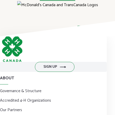
DONATE NOW
SIGN UP
ABOUT
Governance & Structure
Accredited 4-H Organizations
Our Partners