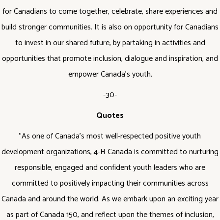
for Canadians to come together, celebrate, share experiences and
build stronger communities. It is also on opportunity for Canadians
to invest in our shared future, by partaking in activities and
opportunities that promote inclusion, dialogue and inspiration, and
empower Canada’s youth.
-30-
Quotes
"As one of Canada’s most well-respected positive youth
development organizations, 4-H Canada is committed to nurturing
responsible, engaged and confident youth leaders who are
committed to positively impacting their communities across
Canada and around the world. As we embark upon an exciting year
as part of Canada 150, and reflect upon the themes of inclusion,