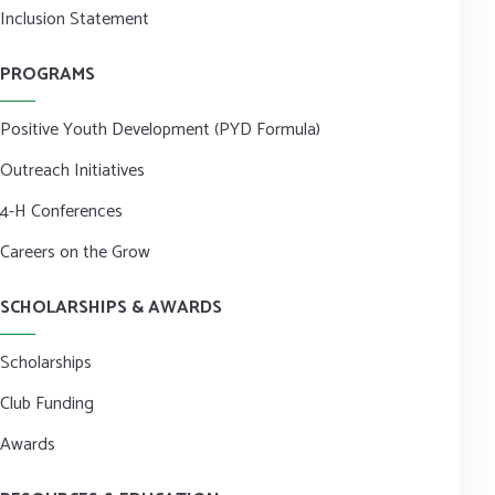
Inclusion Statement
PROGRAMS
Positive Youth Development (PYD Formula)
Outreach Initiatives
4-H Conferences
Careers on the Grow
SCHOLARSHIPS & AWARDS
Scholarships
Club Funding
Awards