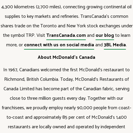
4,300 kilometres (2,700 miles), connecting growing continental oil
supplies to key markets and refineries. TransCanada's common
shares trade on the Toronto and New York stock exchanges under
the symbol TRP. Visit
TransCanada.com
and
our blog
to learn
more, or
connect with us on social media
and
3BL Media
.
About McDonald’s Canada
In 1967, Canadians welcomed the first McDonald’s restaurant to
Richmond, British Columbia. Today, McDonald’s Restaurants of
Canada Limited has become part of the Canadian fabric, serving
close to three million guests every day. Together with our
franchisees, we proudly employ nearly 90,000 people from coast-
to-coast and approximately 85 per cent of McDonald’s 1,400
restaurants are locally owned and operated by independent