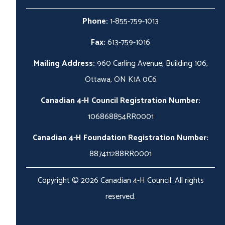
Phone:
1-855-759-1013
Fax:
613-759-1016
Mailing Address:
960 Carling Avenue, Building 106,
Ottawa, ON K1A 0C6
Canadian 4-H Council Registration Number:
106868854RR0001
Canadian 4-H Foundation Registration Number:
887411288RR0001
Copyright © 2026 Canadian 4-H Council. All rights
reserved.