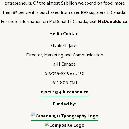
entrepreneurs. Of the almost $1 billion we spend on food, more
than 85 per cent is purchased from over 100 suppliers in Canada.
For more information on McDonald’s Canada, visit
McDonalds.ca
.
Media Contact
Elizabeth Jarvis
Director, Marketing and Communication
4-H Canada
613-759-1013 ext. 130
613-809-7141
ejarvis@4-h-canada.ca
Funded by: