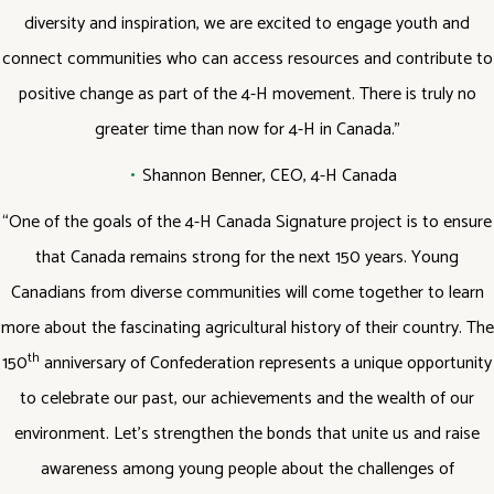
diversity and inspiration, we are excited to engage youth and
connect communities who can access resources and contribute to
positive change as part of the 4-H movement. There is truly no
greater time than now for 4-H in Canada.”
Shannon Benner, CEO, 4-H Canada
“One of the goals of the 4-H Canada Signature project is to ensure
that Canada remains strong for the next 150 years. Young
Canadians from diverse communities will come together to learn
more about the fascinating agricultural history of their country. The
th
150
anniversary of Confederation represents a unique opportunity
to celebrate our past, our achievements and the wealth of our
environment. Let’s strengthen the bonds that unite us and raise
awareness among young people about the challenges of