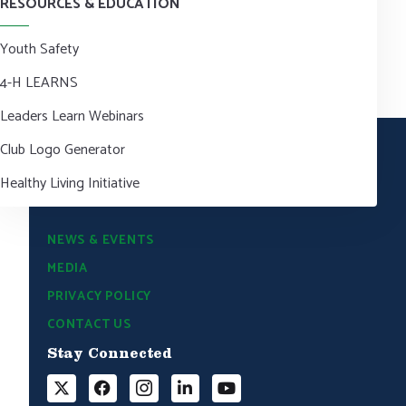
RESOURCES & EDUCATION
Youth Safety
4-H LEARNS
Leaders Learn Webinars
Club Logo Generator
Healthy Living Initiative
NEWS & EVENTS
MEDIA
PRIVACY POLICY
CONTACT US
Stay Connected