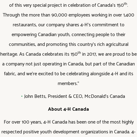
th
of this very special project in celebration of Canada’s 150
.
Through the more than 90,000 employees working in over 1,400
restaurants, our company shares 4-H’s commitment to
empowering Canadian youth, connecting people to their
communities, and promoting this country’s rich agricultural
th
heritage. As Canada celebrates its 150
in 2017, we are proud to be
a company not just operating in Canada, but part of the Canadian
fabric, and we’re excited to be celebrating alongside 4-H and its
members.”
John Betts, President & CEO, McDonald’s Canada
About 4-H Canada
For over 100 years, 4-H Canada has been one of the most highly
respected positive youth development organizations in Canada. 4-