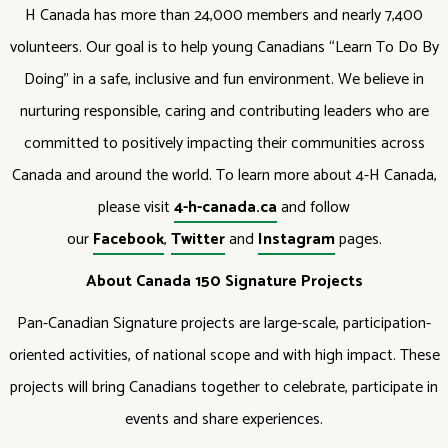
H Canada has more than 24,000 members and nearly 7,400
volunteers. Our goal is to help young Canadians “Learn To Do By
Doing” in a safe, inclusive and fun environment. We believe in
nurturing responsible, caring and contributing leaders who are
committed to positively impacting their communities across
Canada and around the world. To learn more about 4-H Canada,
please visit
4-h-canada.ca
and follow
our
Facebook
,
Twitter
and
Instagram
pages.
About Canada 150 Signature Projects
Pan-Canadian Signature projects are large-scale, participation-
oriented activities, of national scope and with high impact. These
projects will bring Canadians together to celebrate, participate in
events and share experiences.