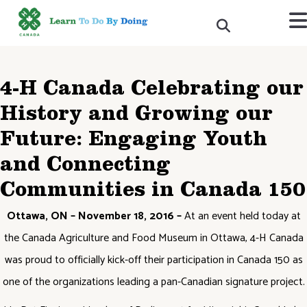
4-H Canada Celebrating our
History and Growing our
Future: Engaging Youth
and Connecting
Communities in Canada 150
Ottawa, ON – November 18, 2016 –
At an event held today at
the Canada Agriculture and Food Museum in Ottawa, 4-H Canada
was proud to officially kick-off their participation in Canada 150 as
one of the organizations leading a pan-Canadian signature project.