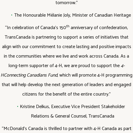
tomorrow.”
The Honourable Mélanie Joly, Minister of Canadian Heritage
th
“In celebration of Canada’s 150
anniversary of confederation,
TransCanada is partnering to support a series of initiatives that
align with our commitment to create lasting and positive impacts
in the communities where we live and work across Canada. As a
long-term supporter of 4-H, we are proud to support the
4-
H
Connecting Canadians Fund
, which will promote 4-H programming
that will help develop the next generation of leaders and engaged
citizens for the benefit of the entire country.”
Kristine Delkus, Executive Vice President Stakeholder
Relations & General Counsel, TransCanada
“McDonald’s Canada is thrilled to partner with 4-H Canada as part