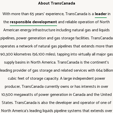
About TransCanada
With more than 65 years' experience, TransCanada is a
leader
in
the
responsible development
and reliable operation of North
American energy infrastructure including natural gas and liquids
pipelines, power generation and gas storage facilities. TransCanada
operates a network of natural gas pipelines that extends more than
90,300 kilometres (56,100 miles), tapping into virtually all major gas
supply basins in North America. TransCanada is the continent's
leading provider of gas storage and related services with 664 billion
cubic feet of storage capacity. A large independent power
producer, TransCanada currently owns or has interests in over
10,500 megawatts of power generation in Canada and the United
States. TransCanada is also the developer and operator of one of
North America's leading liquids pipeline systems that extends over