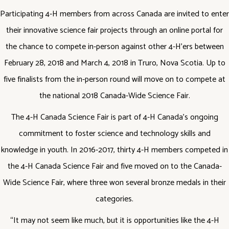
Participating 4-H members from across Canada are invited to enter
their innovative science fair projects through an online portal for
the chance to compete in-person against other 4-H’ers between
February 28, 2018 and March 4, 2018 in Truro, Nova Scotia. Up to
five finalists from the in-person round will move on to compete at
the national 2018 Canada-Wide Science Fair.
The 4-H Canada Science Fair is part of 4-H Canada’s ongoing
commitment to foster science and technology skills and
knowledge in youth. In 2016-2017, thirty 4-H members competed in
the 4-H Canada Science Fair and five moved on to the Canada-
Wide Science Fair, where three won several bronze medals in their
categories.
“It may not seem like much, but it is opportunities like the 4-H