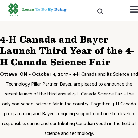
4-H Canada and Bayer
Launch Third Year of the 4-
H Canada Science Fair
Ottawa, ON – October 4, 2017 –
4-H Canada and its Science and
Technology Pillar Partner, Bayer, are pleased to announce the
recent launch of the third annual 4-H Canada Science Fair – the
only non-school science fair in the country. Together, 4-H Canada
programming and Bayer’s ongoing support continue to develop
responsible, caring and contributing Canadian youth in the field of
science and technology.