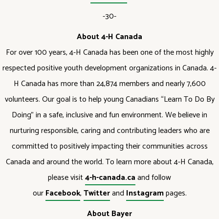
-30-
About 4-H Canada
For over 100 years, 4-H Canada has been one of the most highly
respected positive youth development organizations in Canada. 4-
H Canada has more than 24,874 members and nearly 7,600
volunteers. Our goal is to help young Canadians “Learn To Do By
Doing” in a safe, inclusive and fun environment. We believe in
nurturing responsible, caring and contributing leaders who are
committed to positively impacting their communities across
Canada and around the world. To learn more about 4-H Canada,
please visit
4-h-canada.ca
and follow
our
Facebook
,
Twitter
and
Instagram
pages.
About Bayer