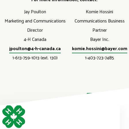
Jay Poulton
Komie Hossini
Marketing and Communications
Communications Business
Director
Partner
4-H Canada
Bayer Inc.
jpoulton@4-h-canada.ca
komie.hossini@bayer.com
1-613-759-1013 (ext. 130)
1-403-723-7485
DONATE NOW