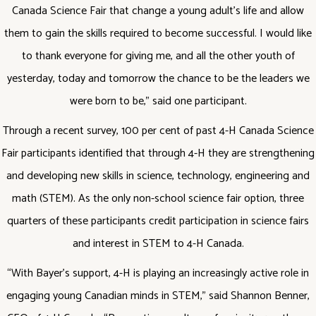
Canada Science Fair that change a young adult’s life and allow
them to gain the skills required to become successful. I would like
to thank everyone for giving me, and all the other youth of
yesterday, today and tomorrow the chance to be the leaders we
were born to be,” said one participant.
Through a recent survey, 100 per cent of past 4-H Canada Science
Fair participants identified that through 4-H they are strengthening
and developing new skills in science, technology, engineering and
math (STEM). As the only non-school science fair option, three
quarters of these participants credit participation in science fairs
and interest in STEM to 4-H Canada.
“With Bayer’s support, 4-H is playing an increasingly active role in
engaging young Canadian minds in STEM,” said Shannon Benner,