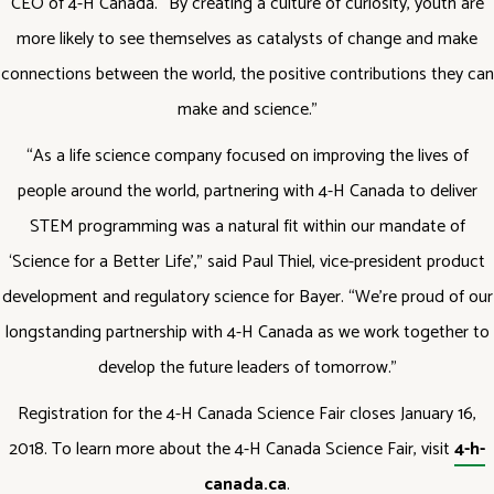
CEO of 4-H Canada. “By creating a culture of curiosity, youth are
more likely to see themselves as catalysts of change and make
connections between the world, the positive contributions they can
make and science.”
“As a life science company focused on improving the lives of
people around the world, partnering with 4-H Canada to deliver
STEM programming was a natural fit within our mandate of
‘Science for a Better Life’,” said Paul Thiel, vice-president product
development and regulatory science for Bayer. “We’re proud of our
longstanding partnership with 4-H Canada as we work together to
develop the future leaders of tomorrow.”
Registration for the 4-H Canada Science Fair closes January 16,
2018. To learn more about the 4-H Canada Science Fair, visit
4-h-
canada.ca
.