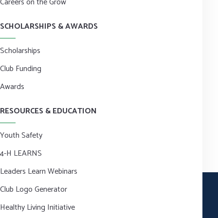
Careers on the Grow
SCHOLARSHIPS & AWARDS
Scholarships
Club Funding
Awards
RESOURCES & EDUCATION
Youth Safety
4-H LEARNS
Leaders Learn Webinars
Club Logo Generator
Healthy Living Initiative