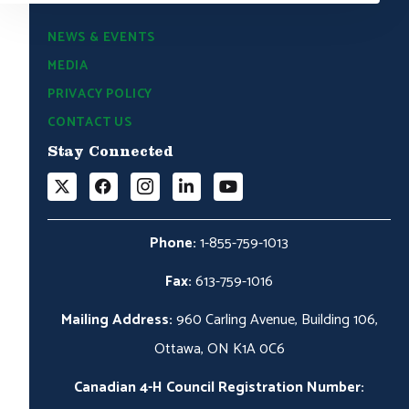
NEWS & EVENTS
MEDIA
PRIVACY POLICY
CONTACT US
Stay Connected
Phone:
1-855-759-1013
Fax:
613-759-1016
Mailing Address:
960 Carling Avenue, Building 106,
Ottawa, ON K1A 0C6
Canadian 4-H Council Registration Number: