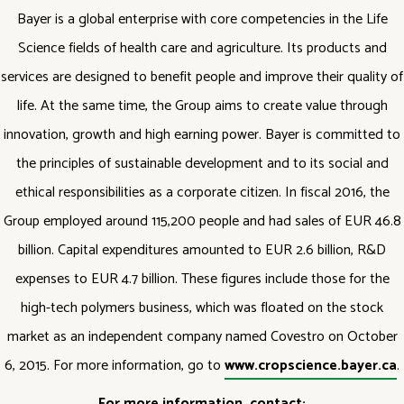
Bayer is a global enterprise with core competencies in the Life
Science fields of health care and agriculture. Its products and
services are designed to benefit people and improve their quality of
life. At the same time, the Group aims to create value through
innovation, growth and high earning power. Bayer is committed to
the principles of sustainable development and to its social and
ethical responsibilities as a corporate citizen. In fiscal 2016, the
Group employed around 115,200 people and had sales of EUR 46.8
billion. Capital expenditures amounted to EUR 2.6 billion, R&D
expenses to EUR 4.7 billion. These figures include those for the
high-tech polymers business, which was floated on the stock
market as an independent company named Covestro on October
6, 2015. For more information, go to
www.cropscience.bayer.ca
.
For more information, contact: