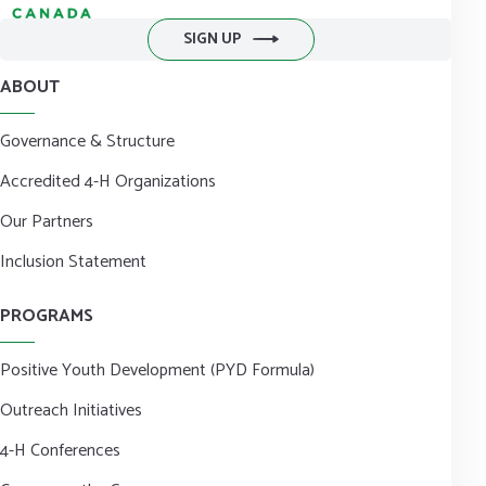
SIGN UP
ABOUT
Governance & Structure
Accredited 4-H Organizations
Our Partners
Inclusion Statement
PROGRAMS
Positive Youth Development (PYD Formula)
Outreach Initiatives
4-H Conferences