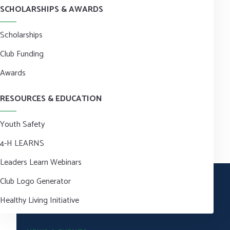
SCHOLARSHIPS & AWARDS
Scholarships
Club Funding
Awards
RESOURCES & EDUCATION
Youth Safety
4-H LEARNS
Leaders Learn Webinars
Club Logo Generator
Healthy Living Initiative