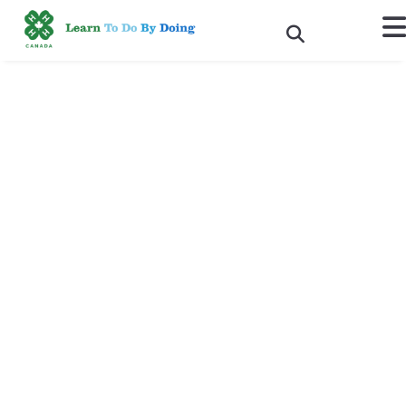
Making a lasting impact: 4-
H Canada to award Karen
Chambers the prestigious
2018 National Volunteer
Leader of the Year Award
Ottawa, Ontario – January 29, 2019 –
4-H Canada continues to
be a leading positive youth development organization in Canada
thanks to its volunteers and as such is pleased to honour all 7,700
across Canada and 2018’s National Volunteer Leader of the Year
recipient, Karen Chambers. This year these outstanding volunteer