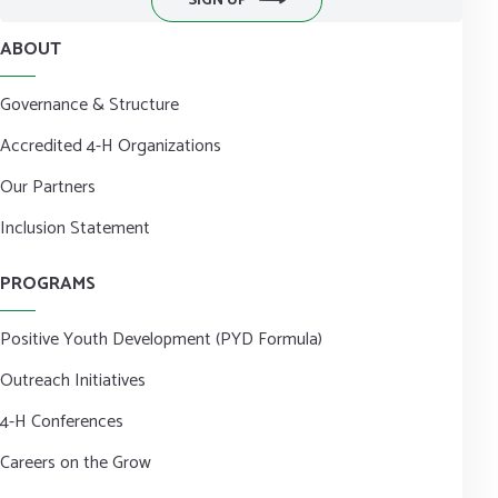
SIGN UP
ABOUT
Governance & Structure
Accredited 4-H Organizations
Our Partners
Inclusion Statement
PROGRAMS
Positive Youth Development (PYD Formula)
Outreach Initiatives
4-H Conferences
Careers on the Grow