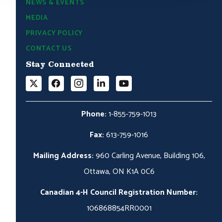
NEWS & EVENTS
MEDIA
PRIVACY POLICY
CONTACT US
Stay Connected
Phone:
1-855-759-1013
Fax:
613-759-1016
Mailing Address:
960 Carling Avenue, Building 106,
Ottawa, ON K1A 0C6
Canadian 4-H Council Registration Number:
106868854RR0001