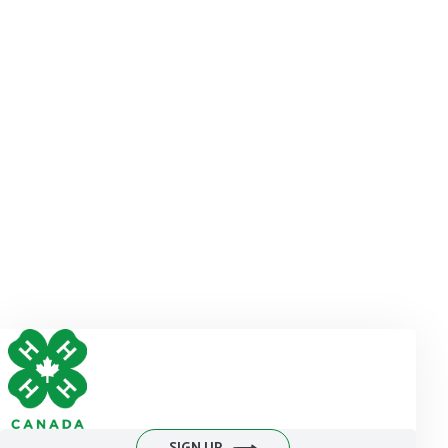
INFORMATION, MEDIA
MAY CONTACT:
Jay Poulton
Director, Marketing and Communications
4-H Canada
613-759-1013 ext. 131
jpoulton@4-h-canada.ca
DONATE NOW