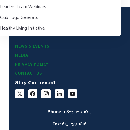
Leaders Learn Webinars
Club Logo Generator
Healthy Living Initiative
NEWS & EVENTS
MEDIA
PRIVACY POLICY
CONTACT US
Stay Connected
Phone:
1-855-759-1013
Fax:
613-759-1016