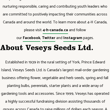
nurturing responsible, caring and contributing youth leaders who
are committed to positively impacting their communities across
Canada and around the world. To learn more about 4-H Canada,
please visit
4-h-canada.ca
and follow
our
Facebook
,
Twitter
and
Instagram
pages.
About Veseys Seeds Ltd.
Established in 1939 in the rural setting of York, Prince Edward
Island, Veseys Seeds Ltd. is Canada’s largest mail-order gardening
business offering flower, vegetable and herb seeds, spring and fall
planting bulbs, perennials, starter plants and a wide array of
gardening tools and accessories. Since 1999, Veseys has operated
a highly successful fundraising division assisting thousands of
groups across Canada to raise millions of dollars each season. A