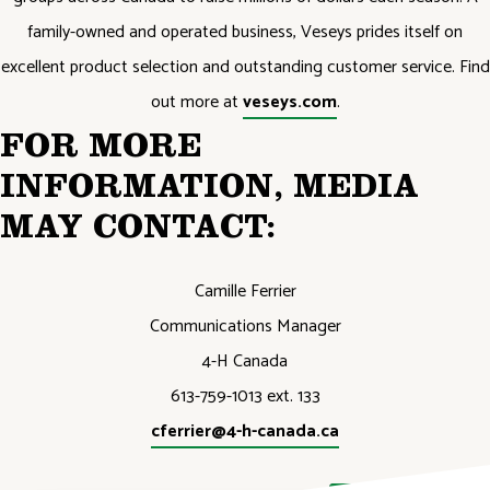
family-owned and operated business, Veseys prides itself on
excellent product selection and outstanding customer service. Find
out more at
veseys.com
.
FOR MORE
INFORMATION, MEDIA
MAY CONTACT:
Camille Ferrier
Communications Manager
4-H Canada
613-759-1013 ext. 133
cferrier@4-h-canada.ca