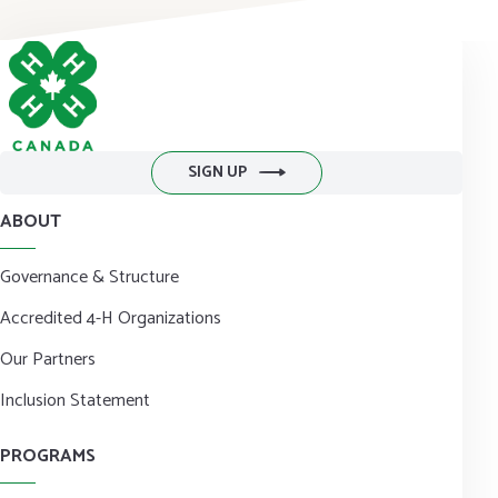
DONATE NOW
SIGN UP
ABOUT
Governance & Structure
Accredited 4-H Organizations
Our Partners
Inclusion Statement
PROGRAMS