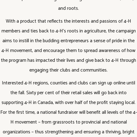
and roots.
With a product that reflects the interests and passions of 4-H
members and ties back to 4-H’s roots in agriculture, the campaign
aims to instill in the budding entrepreneurs a sense of pride in the
4-H movement, and encourage them to spread awareness of how
the program has impacted their lives and give back to 4-H through
engaging their clubs and communities.
Interested 4-H regions, counties and clubs can sign up online until
the fall. Sixty per cent of their retail sales will go back into
supporting 4-H in Canada, with over half of the profit staying local.
For the first time, a national fundraiser will benefit all levels of the 4-
H movement – from grassroots to provincial and national
organizations – thus strengthening and ensuring a thriving, bright