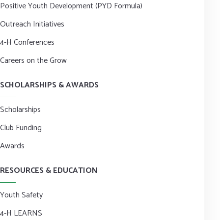
Positive Youth Development (PYD Formula)
Outreach Initiatives
4-H Conferences
Careers on the Grow
SCHOLARSHIPS & AWARDS
Scholarships
Club Funding
Awards
RESOURCES & EDUCATION
Youth Safety
4-H LEARNS