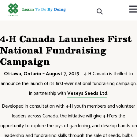
4-H Canada Launches First
National Fundraising
Campaign
Ottawa, Ontario – August 7, 2019
– 4-H Canada is thrilled to
announce the launch of its first-ever national fundraising campaign,
in partnership with
Veseys Seeds Ltd
.
Developed in consultation with 4-H youth members and volunteer
leaders across Canada, the initiative will give 4-H’ers the
opportunity to explore the joys of gardening, and develop hands-on
leadership and fundraising skills through the sale of seeds, bulbs,