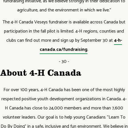
fundraising initiative, as we believe strongly in their dedication to
agriculture, and the environment in which we live.”
The 4-H Canada Veseys fundraiser is available across Canada but
participation in the fall pilot is limited. 4-H regions, counties and
clubs can find out more and sign up by September 30 at
4-h-
canada.ca/fundraising
.
- 30 -
About 4-H Canada
For over 100 years, 4-H Canada has been one of the most highly
respected positive youth development organizations in Canada. 4-
H Canada has close to 24,000 members and more than 7,600
volunteer leaders. Our goal is to help young Canadians “Learn To
Do By Doing” in a safe, inclusive and fun environment. We believe in