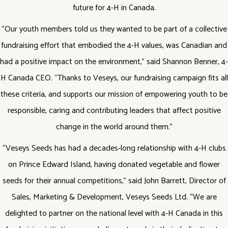
future for 4-H in Canada.
“Our youth members told us they wanted to be part of a collective
fundraising effort that embodied the 4-H values, was Canadian and
had a positive impact on the environment,” said Shannon Benner, 4-
H Canada CEO. ‘‘Thanks to Veseys, our fundraising campaign fits all
these criteria, and supports our mission of empowering youth to be
responsible, caring and contributing leaders that affect positive
change in the world around them.”
“Veseys Seeds has had a decades-long relationship with 4-H clubs
on Prince Edward Island, having donated vegetable and flower
seeds for their annual competitions,” said John Barrett, Director of
Sales, Marketing & Development, Veseys Seeds Ltd. “We are
delighted to partner on the national level with 4-H Canada in this