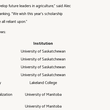
op future leaders in agriculture," said Alec
anking. "We wish this year's scholarship
all reliant upon."
ows:
Institution
University of Saskatchewan
University of Saskatchewan
University of Saskatchewan
University of Saskatchewan
y
Lakeland College
lization
University of Manitoba
University of Manitoba