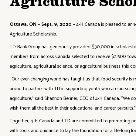
Agriculture Scho
Ottawa, ON – Sept. 9, 2020 –
4-H Canada is pleased to ann
Agriculture Scholarship.
TD Bank Group has generously provided $30,000 in scholarship 
members from across Canada selected to receive $2,500 towa
agriculture, agricultural science, or agricultural business this co
“Our ever-changing world has taught us that food security is
proud to partner with TD in supporting youth who are pursuing
agriculture,” said Shannon Benner, CEO of 4-H Canada. “We co
wish them all the best in their educational and career pursuits.”
Together, 4-H Canada and TD are committed to promoting pos
with tools and guidance to lay the foundation for a life-long love