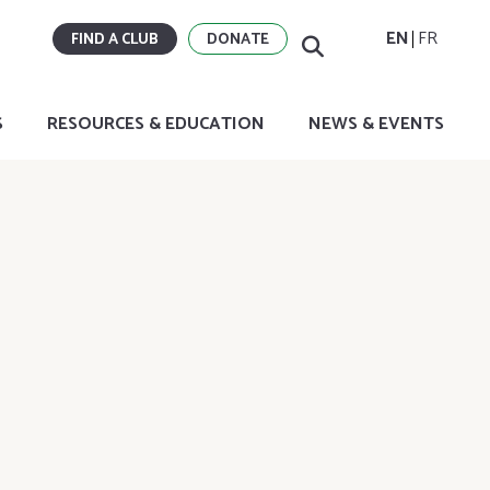
EN
FR
FIND A CLUB
DONATE
S
RESOURCES & EDUCATION
NEWS & EVENTS