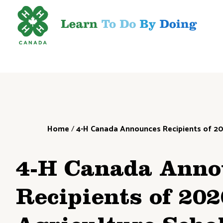
Home
/
4-H Canada Announces Recipients of 20
4-H Canada Anno
Recipients of 20