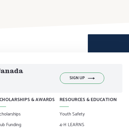
 Canada
SIGN UP
CHOLARSHIPS & AWARDS
RESOURCES & EDUCATION
cholarships
Youth Safety
lub Funding
4-H LEARNS