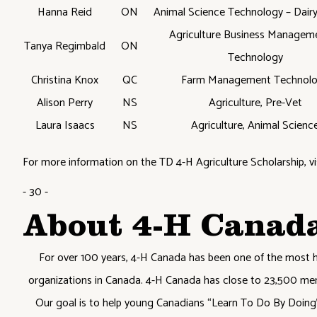
Hanna Reid
ON
Animal Science Technology – Dair
Agriculture Business Managem
Tanya Regimbald
ON
Technology
Christina Knox
QC
Farm Management Technol
Alison Perry
NS
Agriculture, Pre-Vet
Laura Isaacs
NS
Agriculture, Animal Scienc
For more information on the TD 4-H Agriculture Scholarship, vi
- 30 -
About 4-H Canad
For over 100 years, 4-H Canada has been one of the most 
organizations in Canada. 4-H Canada has close to 23,500 me
Our goal is to help young Canadians “Learn To Do By Doing” 