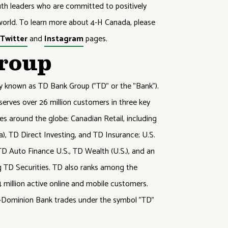
outh leaders who are committed to positively
orld. To learn more about 4-H Canada, please
,
Twitter
and
Instagram
pages.
roup
ly known as TD Bank Group ("TD" or the "Bank").
serves over 26 million customers in three key
res around the globe: Canadian Retail, including
 TD Direct Investing, and TD Insurance; U.S.
D Auto Finance U.S., TD Wealth (U.S.), and an
g TD Securities. TD also ranks among the
14 million active online and mobile customers.
to-Dominion Bank trades under the symbol "TD"