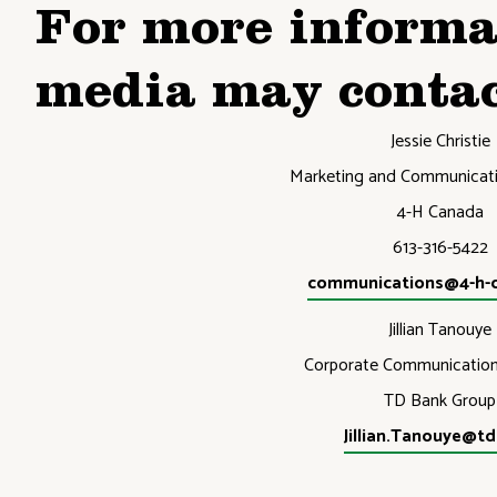
For more informa
media may contac
Jessie Christie
Marketing and Communicati
4-H Canada
613-316-5422
communications@4-h-
Jillian Tanouye
Corporate Communicatio
TD Bank Group
Jillian.Tanouye@t