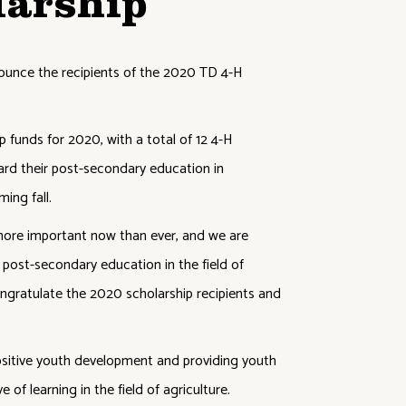
larship
ounce the recipients of the 2020 TD 4-H
funds for 2020, with a total of 12 4-H
rd their post-secondary education in
ming fall.
 more important now than ever, and we are
 post-secondary education in the field of
ngratulate the 2020 scholarship recipients and
itive youth development and providing youth
 of learning in the field of agriculture.