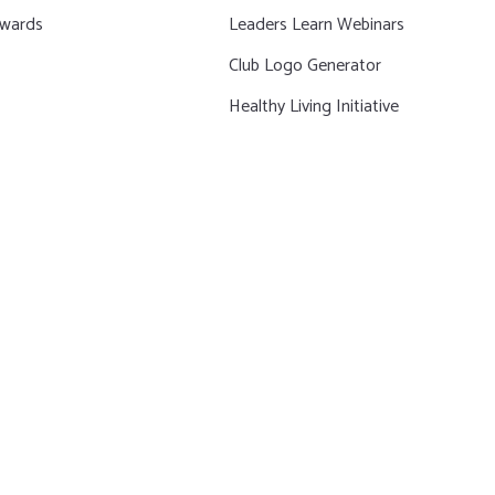
wards
Leaders Learn Webinars
Club Logo Generator
Healthy Living Initiative