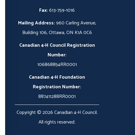
Fax:
613-759-1016
Mailing Address:
960 Carling Avenue,
Building 106, Ottawa, ON K1A 0C6
Canadian 4-H Council Registration
Number:
106868854RR0001
Canadian 4-H Foundation
Registration Number:
887411288RR0001
Copyright © 2026 Canadian 4-H Council.
All rights reserved.