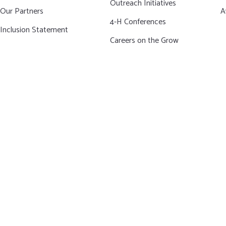
Outreach Initiatives
Our Partners
A
4-H Conferences
Inclusion Statement
Careers on the Grow