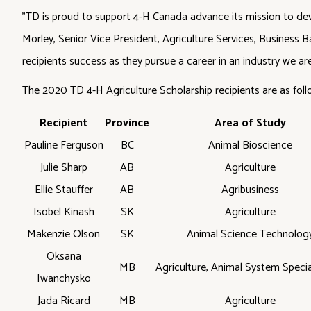
"TD is proud to support 4-H Canada advance its mission to devel
Morley, Senior Vice President, Agriculture Services, Business B
recipients success as they pursue a career in an industry we are 
The 2020 TD 4-H Agriculture Scholarship recipients are as foll
Recipient
Province
Area of Study
Pauline Ferguson
BC
Animal Bioscience
Julie Sharp
AB
Agriculture
Ellie Stauffer
AB
Agribusiness
Isobel Kinash
SK
Agriculture
Makenzie Olson
SK
Animal Science Technolog
Oksana
MB
Agriculture, Animal System Specia
Iwanchysko
Jada Ricard
MB
Agriculture