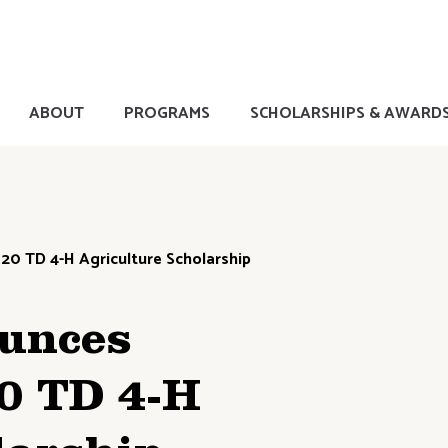
ABOUT
PROGRAMS
SCHOLARSHIPS & AWARD
20 TD 4-H Agriculture Scholarship
unces
20 TD 4-H