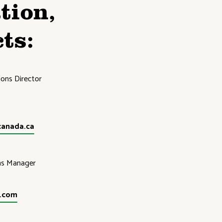
tion,
ts:
ons Director
canada.ca
ns Manager
d.com