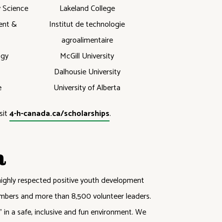
y Science
Lakeland College
ent &
Institut de technologie
agroalimentaire
ogy
McGill University
Dalhousie University
e
University of Alberta
sit
4-h-canada.ca/scholarships
.
a
highly respected positive youth development
mbers and more than 8,500 volunteer leaders.
in a safe, inclusive and fun environment. We