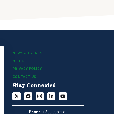
DONATE NOW
NEWS & EVENTS
MEDIA
PRIVACY POLICY
CONTACT US
Stay Connected
Phone:
1-855-759-1013