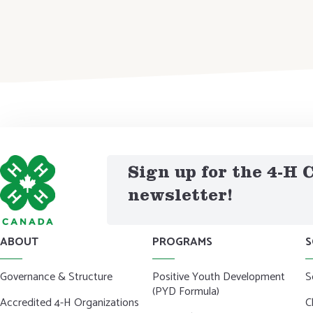
Sign up for the 4-H
newsletter!
ABOUT
PROGRAMS
S
Governance & Structure
Positive Youth Development
S
(PYD Formula)
Accredited 4-H Organizations
C