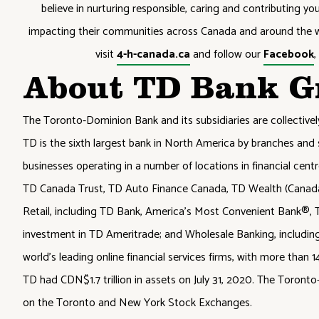
believe in nurturing responsible, caring and contributing y
impacting their communities across Canada and around the w
visit
4-h-canada.ca
and follow our
Facebook
About TD Bank G
The Toronto-Dominion Bank and its subsidiaries are collective
TD is the sixth largest bank in North America by branches and 
businesses operating in a number of locations in financial cent
TD Canada Trust, TD Auto Finance Canada, TD Wealth (Canada),
Retail, including TD Bank, America's Most Convenient Bank®, T
investment in TD Ameritrade; and Wholesale Banking, includin
world's leading online financial services firms, with more than 
TD had CDN$1.7 trillion in assets on July 31, 2020. The Toron
on the Toronto and New York Stock Exchanges.