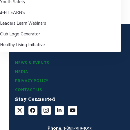
Youth Safety
4-H LEARNS
Leaders Learn Webinars
Club Logo Generator
Healthy Living Initiative
NEWS & EVENTS
MEDIA
PRIVACY POLICY
CONTACT US
Stay Connected
Phone:
1-855-759-1013