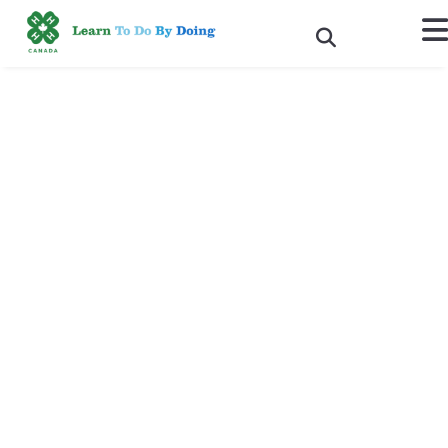
The Pledge Summer 2023
Issue is Now Available
Online!
Hot off the press, we're delighted to share the latest issue of The
Pledge, the magazine for 4-H alumni in Canada.
In this issue:
A Behind the Scenes Look at 4-H Canada’s New Outreach
Campaign
Making a Difference is Something You Never Outgrow: