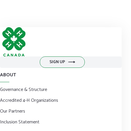
to
communications@4-h-canada.ca
and we'll get it out to you
right away!
DONATE NOW
SIGN UP
ABOUT
Governance & Structure
Accredited 4-H Organizations
Our Partners
Inclusion Statement