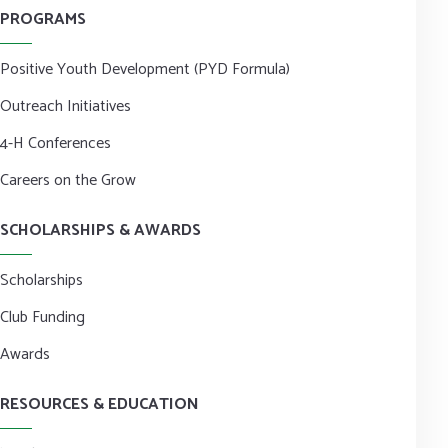
PROGRAMS
Positive Youth Development (PYD Formula)
Outreach Initiatives
4-H Conferences
Careers on the Grow
SCHOLARSHIPS & AWARDS
Scholarships
Club Funding
Awards
RESOURCES & EDUCATION