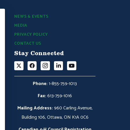
NEWS & EVENTS
MEDIA
PRIVACY POLICY
CONTACT US
Stay Connected
Phone:
1-855-759-1013
Fax:
613-759-1016
Mailing Address:
960 Carling Avenue,
Building 106, Ottawa, ON K1A 0C6
Canadian 4-H Council Registration