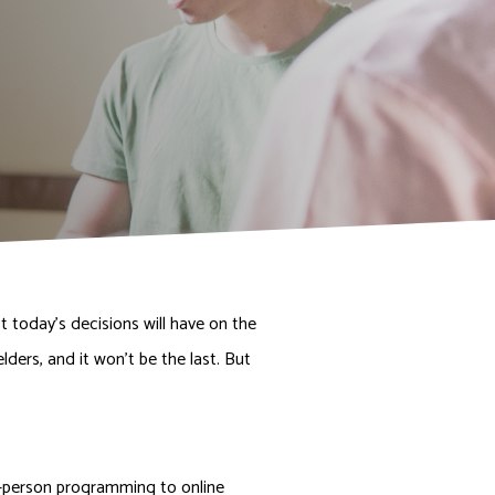
DONATE NOW
 today’s decisions will have on the
ders, and it won’t be the last. But
n-person programming to online