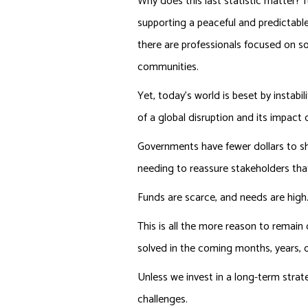
Why does this last statistic matter? I
supporting a peaceful and predictabl
there are professionals focused on s
communities.
Yet, today’s world is beset by instabil
of a global disruption and its impact on
Governments have fewer dollars to sha
needing to reassure stakeholders tha
Funds are scarce, and needs are high
This is all the more reason to remain
solved in the coming months, years,
Unless we invest in a long-term strat
challenges.