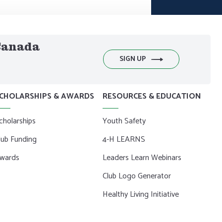
 Canada
SIGN UP
CHOLARSHIPS & AWARDS
RESOURCES & EDUCATION
cholarships
Youth Safety
lub Funding
4-H LEARNS
wards
Leaders Learn Webinars
Club Logo Generator
Healthy Living Initiative