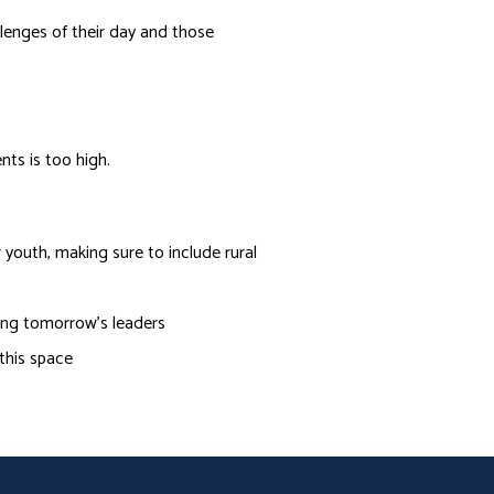
allenges of their day and those
ts is too high.
outh, making sure to include rural
ring tomorrow’s leaders
 this space