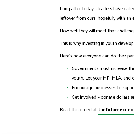
Long after today’s leaders have called
leftover from ours, hopefully with an 
How well they will meet that challeng
This is why investing in youth develo
Here’s how everyone can do their par
Governments must increase the
youth. Let your MP, MLA, and c
Encourage businesses to suppor
Get involved – donate dollars a
Read this op-ed at
thefutureecono