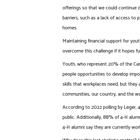
offerings so that we could continue
barriers, such as a lack of access t
homes.
Maintaining financial support for yo
overcome this challenge if it hopes f
Youth, who represent 20% of the Cana
people opportunities to develop importa
skills that workplaces need, but they 
communities, our country, and the wo
According to 2022 polling by Leger, 4
public. Additionally, 88% of 4-H alu
4-H alumni say they are currently work