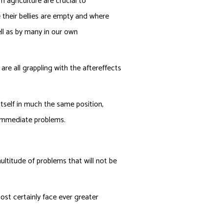
m agriculture are crucial to
their bellies are empty and where
ll as by many in our own
 are all grappling with the aftereffects
tself in much the same position,
 immediate problems.
ultitude of problems that will not be
ost certainly face ever greater