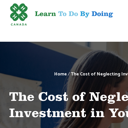
Home
/
The Cost of Neglecting Inv
The Cost of Negl
Investment in Yo