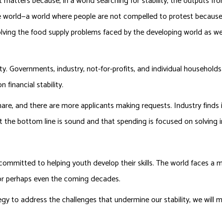
t matters because, in a world searching for stability, the outputs fro
e world—a world where people are not compelled to protest because 
olving the food supply problems faced by the developing world as we
ity. Governments, industry, not-for-profits, and individual households
 financial stability.
re, and there are more applicants making requests. Industry finds i
t the bottom line is sound and that spending is focused on solving
.
 committed to helping youth develop their skills. The world faces a m
 or perhaps even the coming decades.
egy to address the challenges that undermine our stability, we will m