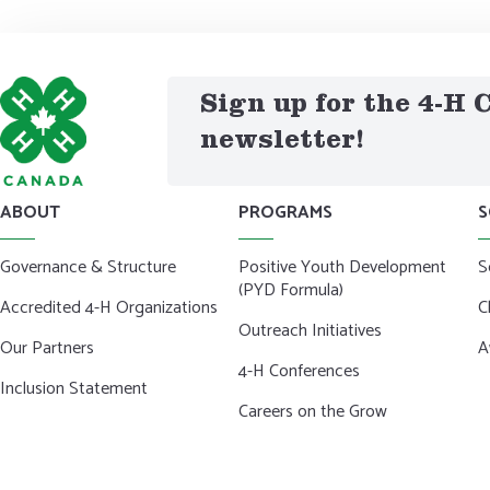
Sign up for the 4-H
newsletter!
ABOUT
PROGRAMS
S
Governance & Structure
Positive Youth Development
S
(PYD Formula)
Accredited 4-H Organizations
C
Outreach Initiatives
Our Partners
A
4-H Conferences
Inclusion Statement
Careers on the Grow