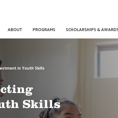
ABOUT
PROGRAMS
SCHOLARSHIPS & AWARD
estment in Youth Skills
ecting
uth Skills