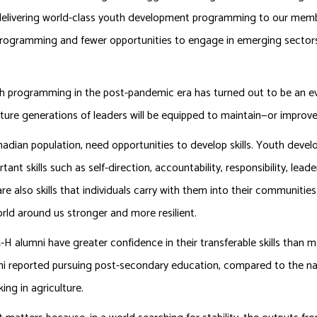
 delivering world-class youth development programming to our memb
o programming and fewer opportunities to engage in emerging sector
uth programming in the post-pandemic era has turned out to be an 
uture generations of leaders will be equipped to maintain—or improv
dian population, need opportunities to develop skills. Youth devel
nt skills such as self-direction, accountability, responsibility, lead
are also skills that individuals carry with them into their communities
rld around us stronger and more resilient.
-H alumni have greater confidence in their transferable skills than 
mni reported pursuing post-secondary education, compared to the n
ing in agriculture.