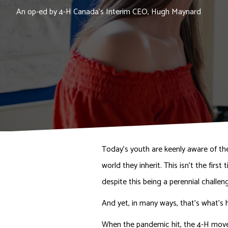
An op-ed by 4-H Canada's Interim CEO, Hugh Maynard
Today’s youth are keenly aware of th
world they inherit. This isn’t the fir
despite this being a perennial challen
And yet, in many ways, that’s what’s 
When the pandemic hit, the 4-H move