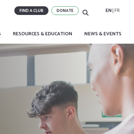
EN
FR
FIND A CLUB
DONATE
S
RESOURCES & EDUCATION
NEWS & EVENTS