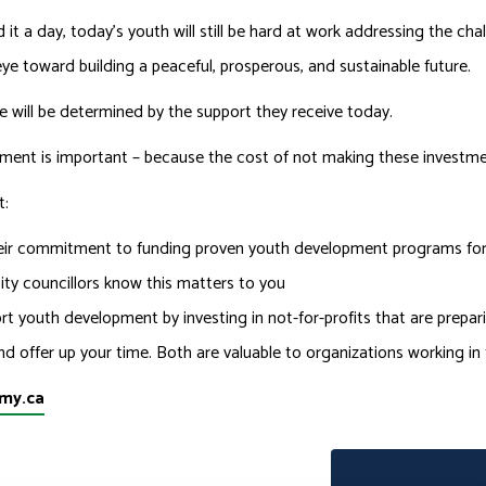
 it a day, today’s youth will still be hard at work addressing the ch
eye toward building a peaceful, prosperous, and sustainable future.
e will be determined by the support they receive today.
pment is important – because the cost of not making these investmen
t:
ir commitment to funding proven youth development programs for y
ity councillors know this matters to you
t youth development by investing in not-for-profits that are prepa
nd offer up your time. Both are valuable to organizations working in
my.ca