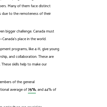
ers. Many of them face distinct
s due to the remoteness of their
even bigger challenge. Canada must
e—Canada’s place in the world.
opment programs, like 4-H, give young
ership, and collaboration. These are
. These skills help to make our
members of the general
ational average of
75%
, and 44% of