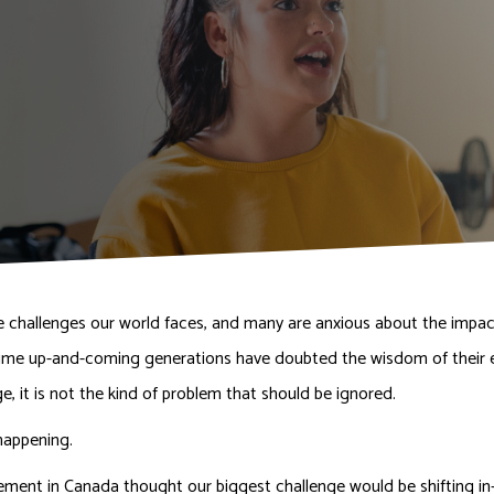
e challenges our world faces, and many are anxious about the impact
st time up-and-coming generations have doubted the wisdom of their el
ge, it is not the kind of problem that should be ignored.
happening.
ment in Canada thought our biggest challenge would be shifting i