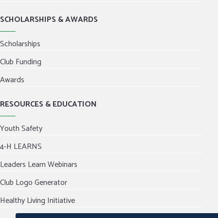
SCHOLARSHIPS & AWARDS
Scholarships
Club Funding
Awards
RESOURCES & EDUCATION
Youth Safety
4-H LEARNS
Leaders Learn Webinars
Club Logo Generator
Healthy Living Initiative