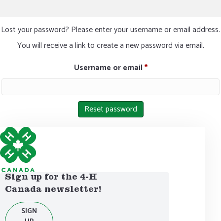
Lost your password? Please enter your username or email address.
You will receive a link to create a new password via email.
Required
Username or email
*
Reset password
Sign up for the 4-H
Canada newsletter!
SIGN