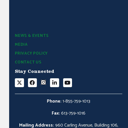
NEWS & EVENTS
MEDIA
PRIVACY POLICY
CONTACT US
Stay Connected
Phone:
1-855-759-1013
Fax:
613-759-1016
Mailing Address:
960 Carling Avenue, Building 106,