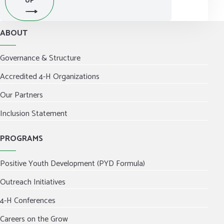
UP
ABOUT
Governance & Structure
Accredited 4-H Organizations
Our Partners
Inclusion Statement
PROGRAMS
Positive Youth Development (PYD Formula)
Outreach Initiatives
4-H Conferences
Careers on the Grow