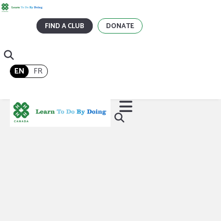
FIND A CLUB
DONATE
EN
FR