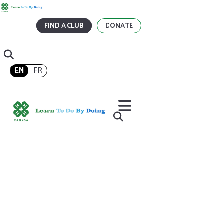
FIND A CLUB
DONATE
EN
FR
Home
/
How Have 4-H Alumni Inspired You?
How Have 4-H Alumni
Inspired You?
When I was eight, the neighbour’s kids training their 4-H calves on
our lawn inspired me to join 4-H.