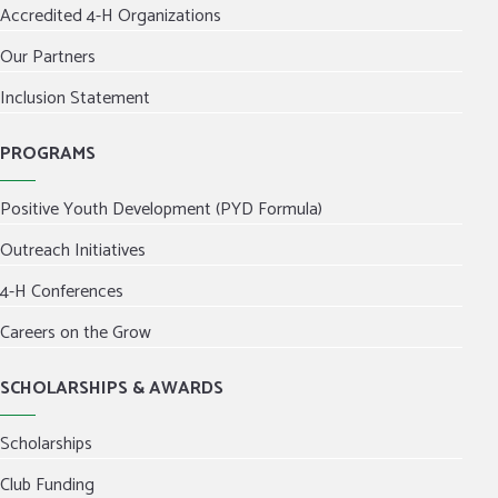
Accredited 4-H Organizations
Our Partners
Inclusion Statement
PROGRAMS
Positive Youth Development (PYD Formula)
Outreach Initiatives
4-H Conferences
Careers on the Grow
SCHOLARSHIPS & AWARDS
Scholarships
Club Funding