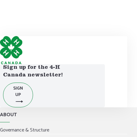
DONATE NOW
Sign up for the 4-H
Canada newsletter!
SIGN
UP
ABOUT
Governance & Structure