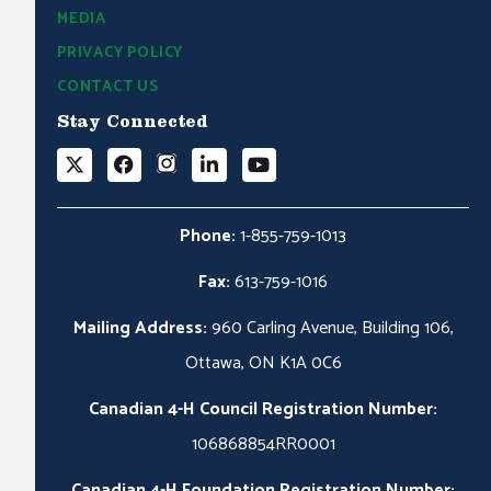
MEDIA
PRIVACY POLICY
CONTACT US
Stay Connected
Phone:
1-855-759-1013
Fax:
613-759-1016
Mailing Address:
960 Carling Avenue, Building 106,
Ottawa, ON K1A 0C6
Canadian 4-H Council Registration Number:
106868854RR0001
Canadian 4-H Foundation Registration Number: