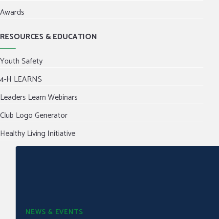
Awards
RESOURCES & EDUCATION
Youth Safety
4-H LEARNS
Leaders Learn Webinars
Club Logo Generator
Healthy Living Initiative
NEWS & EVENTS